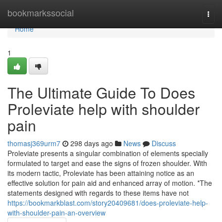
Home
bookmarkssocial
Togg
navi
Home
1
The Ultimate Guide To Does
Proleviate help with shoulder
pain
thomasj369urm7
298 days ago
News
Discuss
Proleviate presents a singular combination of elements specially
formulated to target and ease the signs of frozen shoulder. With
its modern tactic, Proleviate has been attaining notice as an
effective solution for pain aid and enhanced array of motion. *The
statements designed with regards to these items have not
https://bookmarkblast.com/story20409681/does-proleviate-help-
with-shoulder-pain-an-overview