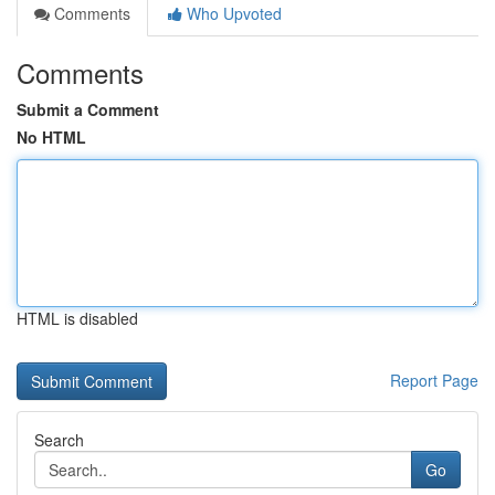
Comments
Who Upvoted
Comments
Submit a Comment
No HTML
HTML is disabled
Report Page
Search
Go