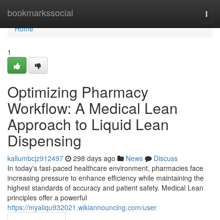
Home
bookmarkssocial
Togg
navi
Home
1
Optimizing Pharmacy
Workflow: A Medical Lean
Approach to Liquid Lean
Dispensing
kallumbcjz912497
298 days ago
News
Discuss
In today's fast-paced healthcare environment, pharmacies face
increasing pressure to enhance efficiency while maintaining the
highest standards of accuracy and patient safety. Medical Lean
principles offer a powerful
https://myaliqu932021.wikiannouncing.com/user