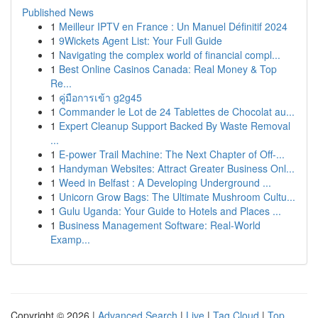
Published News
1
Meilleur IPTV en France : Un Manuel Définitif 2024
1
9Wickets Agent List: Your Full Guide
1
Navigating the complex world of financial compl...
1
Best Online Casinos Canada: Real Money & Top
Re...
1
คู่มือการเข้า g2g45
1
Commander le Lot de 24 Tablettes de Chocolat au...
1
Expert Cleanup Support Backed By Waste Removal
...
1
E-power Trail Machine: The Next Chapter of Off-...
1
Handyman Websites: Attract Greater Business Onl...
1
Weed in Belfast : A Developing Underground ...
1
Unicorn Grow Bags: The Ultimate Mushroom Cultu...
1
Gulu Uganda: Your Guide to Hotels and Places ...
1
Business Management Software: Real-World
Examp...
Copyright © 2026 |
Advanced Search
|
Live
|
Tag Cloud
|
Top