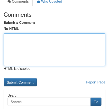
Comments
Who Upvoted
Comments
Submit a Comment
No HTML
HTML is disabled
Report Page
Search
Go