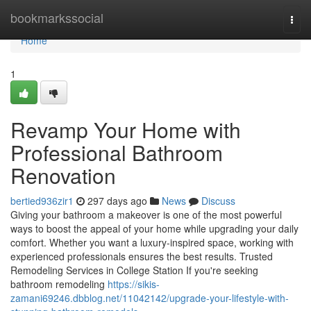
Home
bookmarkssocial
Togg
navi
Home
1
Revamp Your Home with
Professional Bathroom
Renovation
bertied936zir1
297 days ago
News
Discuss
Giving your bathroom a makeover is one of the most powerful
ways to boost the appeal of your home while upgrading your daily
comfort. Whether you want a luxury-inspired space, working with
experienced professionals ensures the best results. Trusted
Remodeling Services in College Station If you're seeking
bathroom remodeling
https://sikis-
zamani69246.dbblog.net/11042142/upgrade-your-lifestyle-with-