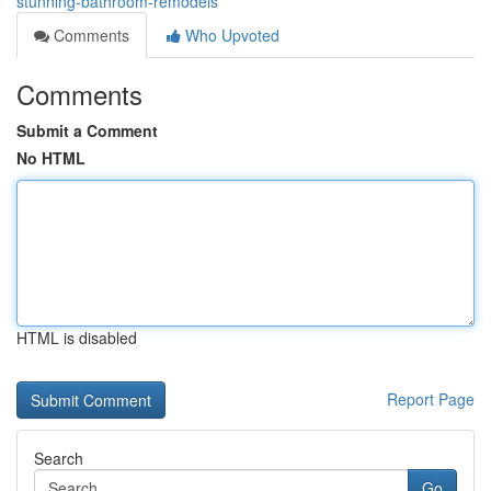
stunning-bathroom-remodels
Comments
Who Upvoted
Comments
Submit a Comment
No HTML
HTML is disabled
Report Page
Search
Go