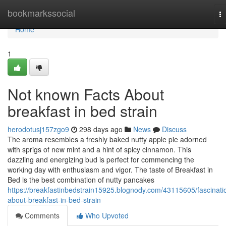
Home
bookmarkssocial
T
na
Home
1
Not known Facts About
breakfast in bed strain
herodotusj157zgo9
298 days ago
News
Discuss
The aroma resembles a freshly baked nutty apple pie adorned
with sprigs of new mint and a hint of spicy cinnamon. This
dazzling and energizing bud is perfect for commencing the
working day with enthusiasm and vigor. The taste of Breakfast in
Bed is the best combination of nutty pancakes
https://breakfastinbedstrain15925.blognody.com/43115605/fascinati
about-breakfast-in-bed-strain
Comments
Who Upvoted