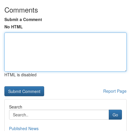
Comments
Submit a Comment
No HTML
HTML is disabled
Report Page
Search
Go
Published News