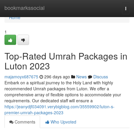
Home
bookmarkssocial
Togg
navi
Home
1
Top-Rated Umrah Packages in
Luton 2023
majamoyx687675
296 days ago
News
Discuss
Embark on a spiritual journey to the Holy Land with highly
recommended Umrah packages from Luton. We offer a
comprehensive array of flexible options to accommodate your
requirements. Our dedicated staff will ensure a
https://jeanydjf034091.verybigblog.com/35559902/luton-s-
premier-umrah-packages-2023
Comments
Who Upvoted