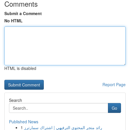
Comments
Submit a Comment
No HTML
HTML is disabled
Report Page
Search
Go
Published News
1
رائد متجر المحتوى الترفيهي | اشتراك سمارترز