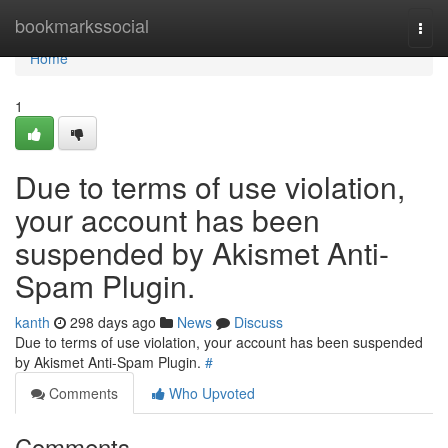
Home
bookmarkssocial
Togg
navi
Home
1
Due to terms of use violation,
your account has been
suspended by Akismet Anti-
Spam Plugin.
kanth
298 days ago
News
Discuss
Due to terms of use violation, your account has been suspended
by Akismet Anti-Spam Plugin.
#
Comments
Who Upvoted
Comments