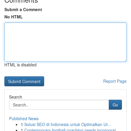
Submit a Comment
No HTML
HTML is disabled
Report Page
Search
Go
Published News
1
Solusi SEO di Indonesia untuk Optimalkan Ur...
1
Contemporary football coaching needs incorporat...