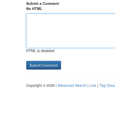
Submit a Comment
No HTML
HTML is disabled
Copyright © 2026 |
Advanced Search
|
Live
|
Tag Clou