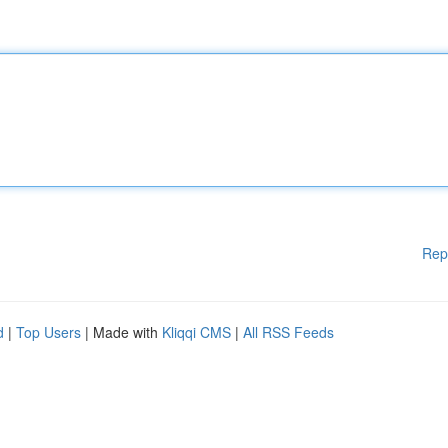
Rep
d
|
Top Users
| Made with
Kliqqi CMS
|
All RSS Feeds