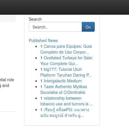
Search
Go
Published News
1
Canva para Equipes: Guia
Completo de Uso Corpor...
1
Ocellated Turkeys for Sale:
Your Complete Gui...
1
big777: Tutorial Utuh
Platform Taruhan Daring P...
ial role
1
Intergalactic Medium
g and
1
Taste Authentic Mytikas
Souvlakia at O Dimitrakis
1
relationship between
tobacco use and tumors is ...
1
เรียนรู้ สล็อตPG: แนวทาง
ฉบับ สมบูรณ์ สำหรับ ผู...