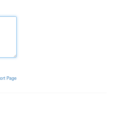
ort Page