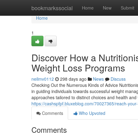
Home
bookmarkssocial
Home
New
Submit
Home
1
Discover How a Nutrition
Weight Loss Programs
neilmv0112
298 days ago
News
Discuss
Checking Out the Numerous Kinds of Advice Nutritionist
in guiding individuals towards successful weight mana
approaches tailored to distinct choices and health and
https://cashspfpf.bluxeblog.com/70027365/reach-your-f
Comments
Who Upvoted
Comments