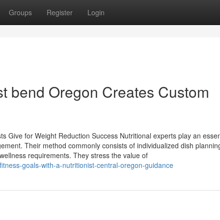
Groups
Register
Login
ist bend Oregon Creates Custom
s Give for Weight Reduction Success Nutritional experts play an essent
gement. Their method commonly consists of individualized dish plannin
 wellness requirements. They stress the value of
itness-goals-with-a-nutritionist-central-oregon-guidance