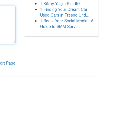
1
Köray Yalçın Kimdir?
1
Finding Your Dream Car:
Used Cars in Fresno Und...
1
Boost Your Social Media : A
Guide to SMM Servi...
ort Page