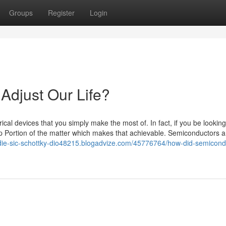
Groups
Register
Login
Adjust Our Life?
al devices that you simply make the most of. In fact, if you be looking 
p Portion of the matter which makes that achievable. Semiconductors 
-die-sic-schottky-dio48215.blogadvize.com/45776764/how-did-semicond