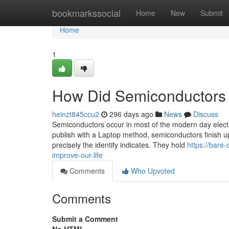
Home
bookmarkssocial
Home
New
Submit
Home
1
How Did Semiconductors 
heinzt845ccu2
296 days ago
News
Discuss
Semiconductors occur in most of the modern day electric
publish with a Laptop method, semiconductors finish u
precisely the identify indicates. They hold
https://bare
improve-our-life
Comments
Who Upvoted
Comments
Submit a Comment