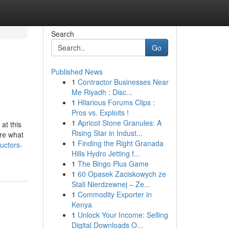
Search
Go
Published News
1
Contractor Businesses Near
Me Riyadh : Disc...
1
Hilarious Forums Clips :
Pros vs. Exploits !
1
Apricot Stone Granules: A
at this
Rising Star in Indust...
are what
1
Finding the Right Granada
uctors-
Hills Hydro Jetting f...
1
The Bingo Plus Game
1
60 Opasek Zaciskowych ze
Stali Nierdzewnej – Ze...
1
Commodity Exporter in
Kenya
1
Unlock Your Income: Selling
Digital Downloads O...