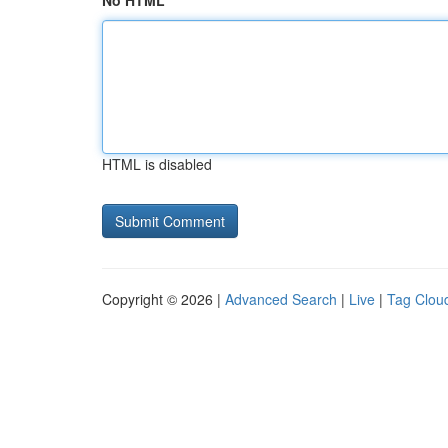
No HTML
HTML is disabled
Copyright © 2026 |
Advanced Search
|
Live
|
Tag Clou