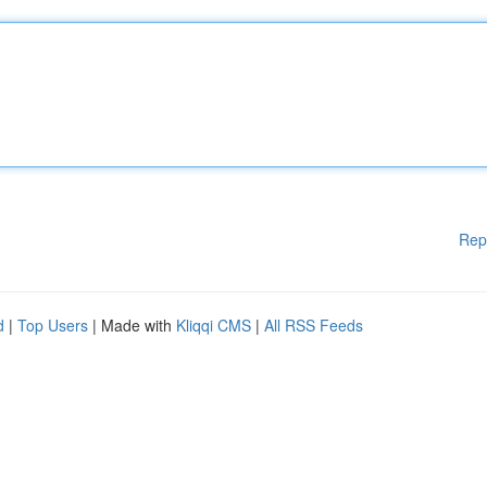
Rep
d
|
Top Users
| Made with
Kliqqi CMS
|
All RSS Feeds