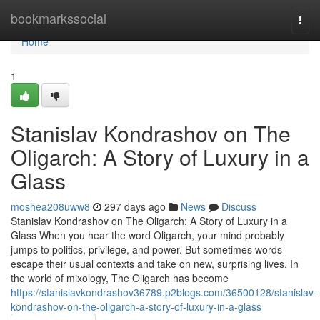
Home
bookmarkssocial
Togg
navi
Home
1
Stanislav Kondrashov on The
Oligarch: A Story of Luxury in a
Glass
moshea208uww8
297 days ago
News
Discuss
Stanislav Kondrashov on The Oligarch: A Story of Luxury in a
Glass When you hear the word Oligarch, your mind probably
jumps to politics, privilege, and power. But sometimes words
escape their usual contexts and take on new, surprising lives. In
the world of mixology, The Oligarch has become
https://stanislavkondrashov36789.p2blogs.com/36500128/stanislav-
kondrashov-on-the-oligarch-a-story-of-luxury-in-a-glass