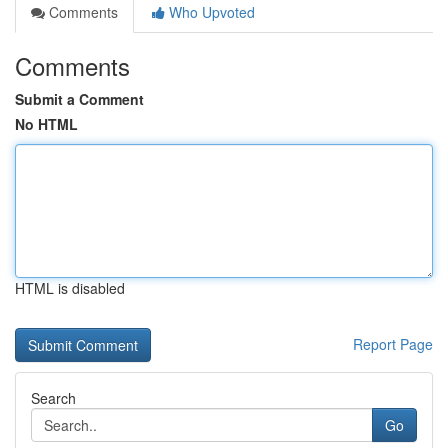
Comments
Who Upvoted
Comments
Submit a Comment
No HTML
HTML is disabled
Report Page
Search
Go