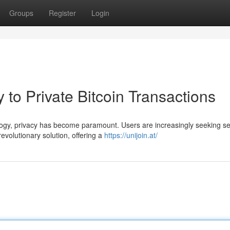
Groups
Register
Login
 to Private Bitcoin Transactions
ology, privacy has become paramount. Users are increasingly seeking s
evolutionary solution, offering a
https://unijoin.at/