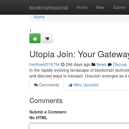
Home
bookmarkssocial
Home
New
Submit
Home
1
Utopia Join: Your Gateway
heidivwsf076794
296 days ago
News
Discuss
In the rapidly evolving landscape of blockchain techn
and discreet ways to transact. UnioJoin emerges as a r
Comments
Who Upvoted
Comments
Submit a Comment
No HTML