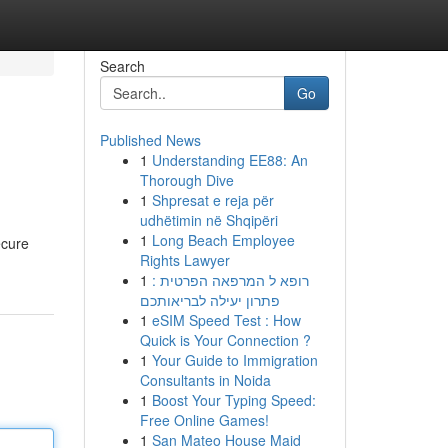
Search
Go
Published News
1
Understanding EE88: An
Thorough Dive
1
Shpresat e reja për
udhëtimin në Shqipëri
1
Long Beach Employee
ecure
Rights Lawyer
1
רופא ל המרפאה הפרטית :
פתרון יעילה לבריאותכם
1
eSIM Speed Test : How
Quick is Your Connection ?
1
Your Guide to Immigration
Consultants in Noida
1
Boost Your Typing Speed:
Free Online Games!
1
San Mateo House Maid