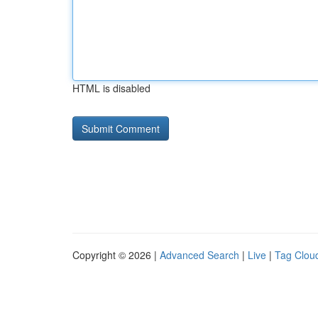
HTML is disabled
Copyright © 2026 |
Advanced Search
|
Live
|
Tag Clou