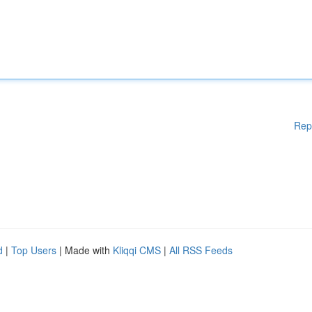
Rep
d
|
Top Users
| Made with
Kliqqi CMS
|
All RSS Feeds