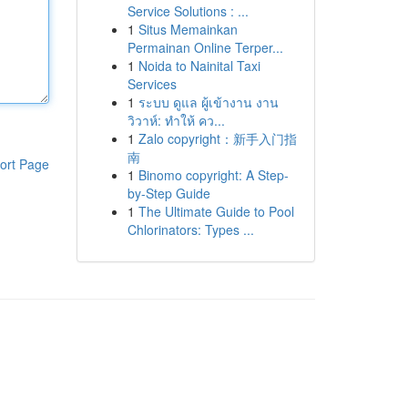
Service Solutions : ...
1
Situs Memainkan
Permainan Online Terper...
1
Noida to Nainital Taxi
Services
1
ระบบ ดูแล ผู้เข้างาน งาน
วิวาห์: ทำให้ คว...
1
Zalo copyright：新手入门指
南
ort Page
1
Binomo copyright: A Step-
by-Step Guide
1
The Ultimate Guide to Pool
Chlorinators: Types ...