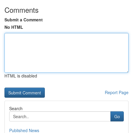
Comments
Submit a Comment
No HTML
HTML is disabled
Report Page
Search
Go
Published News