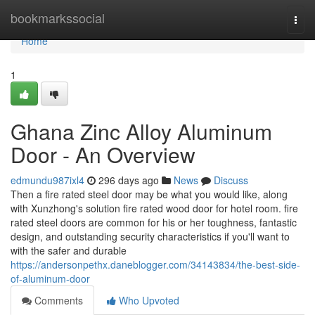
Home
bookmarkssocial
Togg
navi
Home
1
Ghana Zinc Alloy Aluminum
Door - An Overview
edmundu987ixl4
296 days ago
News
Discuss
Then a fire rated steel door may be what you would like, along
with Xunzhong's solution fire rated wood door for hotel room. fire
rated steel doors are common for his or her toughness, fantastic
design, and outstanding security characteristics if you'll want to
with the safer and durable
https://andersonpethx.daneblogger.com/34143834/the-best-side-
of-aluminum-door
Comments
Who Upvoted