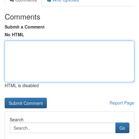
Comments
Submit a Comment
No HTML
HTML is disabled
Report Page
Search
Go