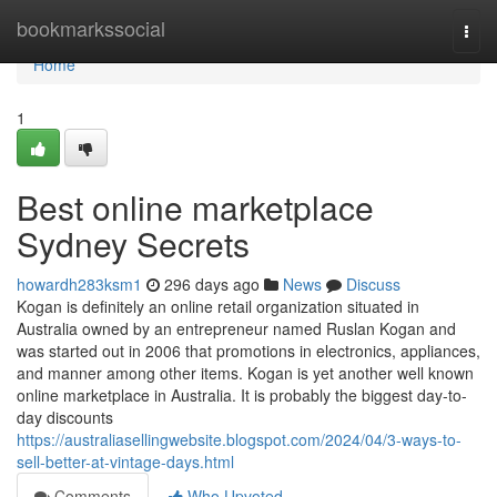
Home
bookmarkssocial
Togg
navi
Home
1
Best online marketplace
Sydney Secrets
howardh283ksm1
296 days ago
News
Discuss
Kogan is definitely an online retail organization situated in
Australia owned by an entrepreneur named Ruslan Kogan and
was started out in 2006 that promotions in electronics, appliances,
and manner among other items. Kogan is yet another well known
online marketplace in Australia. It is probably the biggest day-to-
day discounts
https://australiasellingwebsite.blogspot.com/2024/04/3-ways-to-
sell-better-at-vintage-days.html
Comments
Who Upvoted