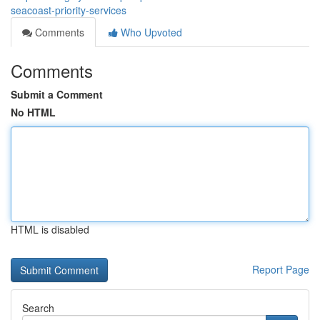
seacoast-priority-services
Comments
Who Upvoted
Comments
Submit a Comment
No HTML
HTML is disabled
Report Page
Search