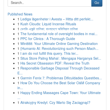
Go
Published News
1
Lediga lägenheter i Avesta – Hitta ditt perfekt...
1
Kush Clouds: Liquid Incense Rituals
1
ভেলকি এজেন্ট তালিকা: বাংলাদেশে অফিসিয়াল তালিকা
1
The fundamental role of oversight bodies in mai...
1
PPC for Clinics : A Thorough Guide
1
Win888: Your Ultimate Online Gaming Destination
1
{Humanio AI: Revolutionizing such Person-Mach...
1
I am do not fulfill this query. This ter...
1
Situs Store Paling Mahal : Mengapa Harganya Sel...
1
His Secret Obsession PDF: Reveal the Truth
1
Responsible Garbage Disposal Through Deceased
E...
1
Garmin Fenix 7: Problemas Dificuldades Questões...
1
How Do You Choose the Best Solar O&M Company
in...
1
Happy Ending Massages Cape Town: Your Ultimate
...
1
Atrakcyjny Kredyt: Czy Warto Się Zaciągnąć?