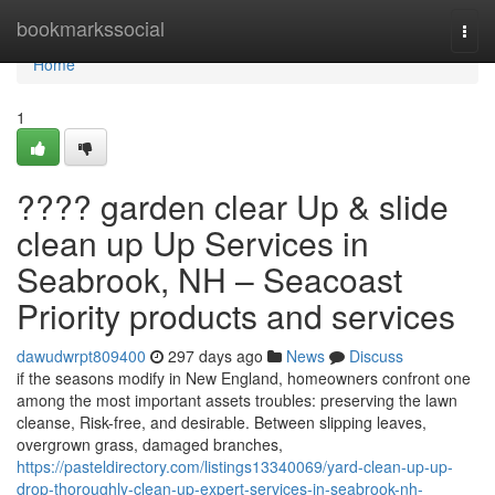
Home
bookmarkssocial
Togg
navi
Home
1
???? garden clear Up & slide
clean up Up Services in
Seabrook, NH – Seacoast
Priority products and services
dawudwrpt809400
297 days ago
News
Discuss
if the seasons modify in New England, homeowners confront one
among the most important assets troubles: preserving the lawn
cleanse, Risk-free, and desirable. Between slipping leaves,
overgrown grass, damaged branches,
https://pasteldirectory.com/listings13340069/yard-clean-up-up-
drop-thoroughly-clean-up-expert-services-in-seabrook-nh-