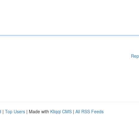
Rep
d
|
Top Users
| Made with
Kliqqi CMS
|
All RSS Feeds