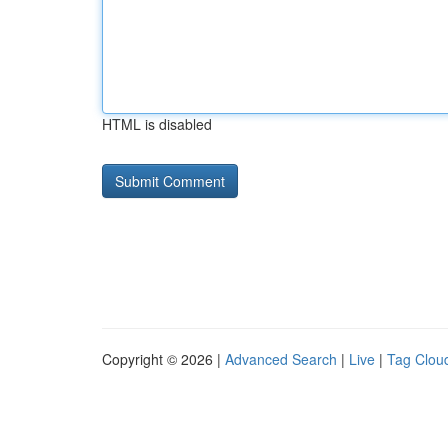
HTML is disabled
Copyright © 2026 |
Advanced Search
|
Live
|
Tag Clou