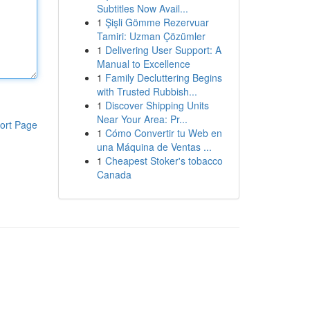
Subtitles Now Avail...
1
Şişli Gömme Rezervuar
Tamiri: Uzman Çözümler
1
Delivering User Support: A
Manual to Excellence
1
Family Decluttering Begins
with Trusted Rubbish...
1
Discover Shipping Units
Near Your Area: Pr...
ort Page
1
Cómo Convertir tu Web en
una Máquina de Ventas ...
1
Cheapest Stoker's tobacco
Canada