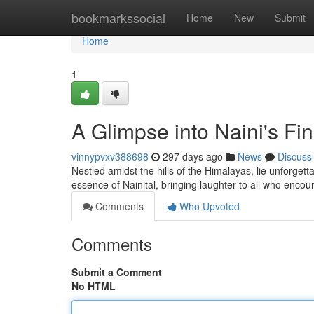
Home
bookmarkssocial
Home
New
Submit
Home
1
A Glimpse into Naini's F
vinnypvxv388698
297 days ago
News
Discuss
Nestled amidst the hills of the Himalayas, lie unforget
essence of Nainital, bringing laughter to all who enco
Comments
Who Upvoted
Comments
Submit a Comment
No HTML