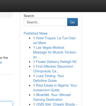
Search
Go
Published News
1
Hotel Tropea: La Tua Oasi
sul Mare
1
Las Vegas Medical
Massage for Muscle Tension
an...
te the
1
Flower Delivery Raleigh NC
er
1
Find Effective Discomfort :
Chiropractic Ca...
1
Load Testing: Your
Definitive Guide
1
Real Estate in Nigeria: Your
Investment Guide
1
Wow388: Your Ultimate
Gaming Destination
1
{GVG-594: Chisato Shoda –