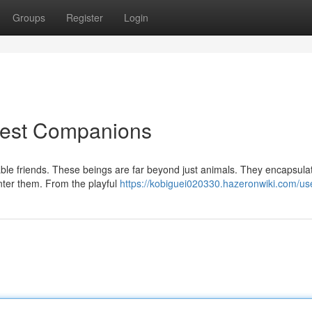
Groups
Register
Login
inest Companions
table friends. These beings are far beyond just animals. They encapsula
unter them. From the playful
https://kobiguei020330.hazeronwiki.com/us