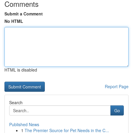
Comments
Submit a Comment
No HTML
HTML is disabled
Report Page
Search
Go
Published News
1
The Premier Source for Pet Needs in the C...