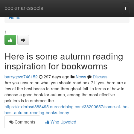
Home
bookmarkssocial
Togg
navi
Home
1
Here is some autumn reading
inspiration for bookworms
barryqcvo746152
297 days ago
News
Discuss
Are you unsure on what you should read next? If yes, here are a
few of the best books to read throughout fall. In terms of how to
choose a good book for autumn, among the most effective
pointers is to embrace the
https://lexierbsd888495.ourcodeblog.com/38200657/some-of-the-
best-autumn-reading-books-today
Comments
Who Upvoted