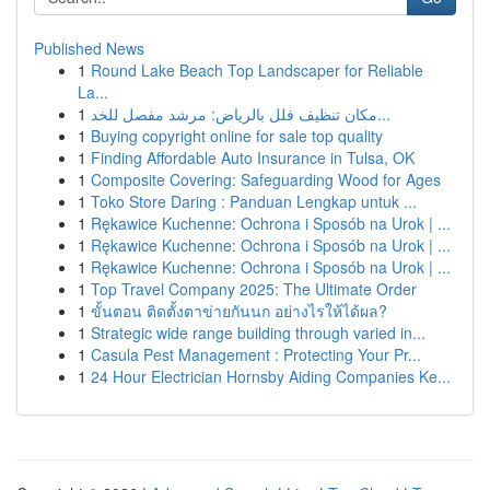
Published News
1
Round Lake Beach Top Landscaper for Reliable
La...
1
مكان تنظيف فلل بالرياض: مرشد مفصل للخد...
1
Buying copyright online for sale top quality
1
Finding Affordable Auto Insurance in Tulsa, OK
1
Composite Covering: Safeguarding Wood for Ages
1
Toko Store Daring : Panduan Lengkap untuk ...
1
Rękawice Kuchenne: Ochrona i Sposób na Urok | ...
1
Rękawice Kuchenne: Ochrona i Sposób na Urok | ...
1
Rękawice Kuchenne: Ochrona i Sposób na Urok | ...
1
Top Travel Company 2025: The Ultimate Order
1
ขั้นตอน ติดตั้งตาข่ายกันนก อย่างไรให้ได้ผล?
1
Strategic wide range building through varied in...
1
Casula Pest Management : Protecting Your Pr...
1
24 Hour Electrician Hornsby Aiding Companies Ke...