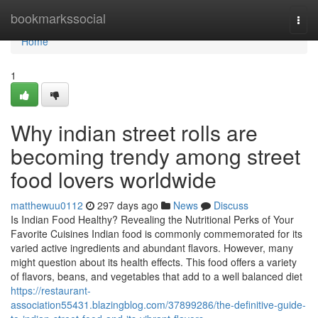
Home
bookmarkssocial
Togg
navi
Home
1
Why indian street rolls are
becoming trendy among street
food lovers worldwide
matthewuu0112
297 days ago
News
Discuss
Is Indian Food Healthy? Revealing the Nutritional Perks of Your
Favorite Cuisines Indian food is commonly commemorated for its
varied active ingredients and abundant flavors. However, many
might question about its health effects. This food offers a variety
of flavors, beans, and vegetables that add to a well balanced diet
https://restaurant-
association55431.blazingblog.com/37899286/the-definitive-guide-