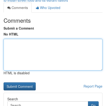
to-indian-street-food-and-its-vibrant-flavors
Comments
Who Upvoted
Comments
Submit a Comment
No HTML
HTML is disabled
Report Page
Search
Go