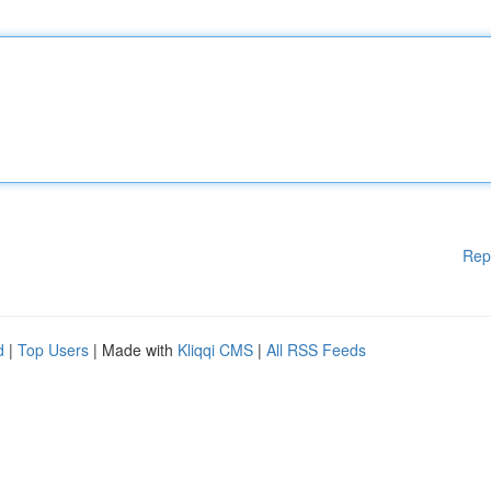
Rep
d
|
Top Users
| Made with
Kliqqi CMS
|
All RSS Feeds