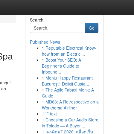
Search
Go
Published News
1
Reputable Electrical Know-
 Spa
how from an Electrici...
1
Boost Your SEO: A
Beginner's Guide to
Inbound...
1
Meniu Happy Restaurant
ranquil
București: Delicii Gusta...
s an
1
The Agile Tabaxi Monk: A
Guide
1
MD88: A Retrospective on a
Workhorse Airliner
1
```text
1
Choosing a Car Audio Store
in Toledo — A Buyer'...
1
เครดิตฟรี 2026: สล็อตเว็บ