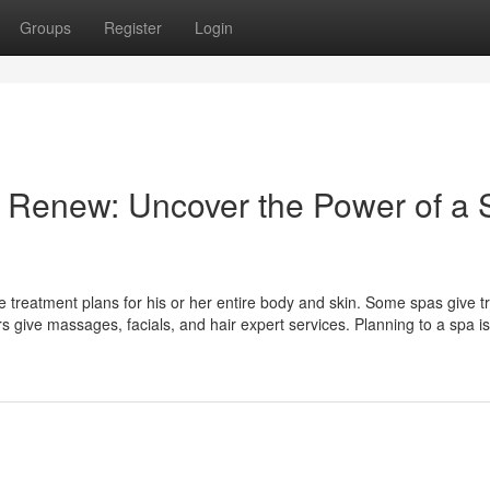
Groups
Register
Login
nd Renew: Uncover the Power of a
e treatment plans for his or her entire body and skin. Some spas give t
give massages, facials, and hair expert services. Planning to a spa i