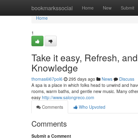
Home
bookmarkssocial
Home
New
Submit
Home
1
Take it easy, Refresh, a
Knowledge
thomas6i67pol6
295 days ago
News
Discuss
A spa is a place in which folks head to unwind and hav
rooms, warm baths, and gentle new music. Many others 
easy
http://www.salongreco.com
Comments
Who Upvoted
Comments
Submit a Comment