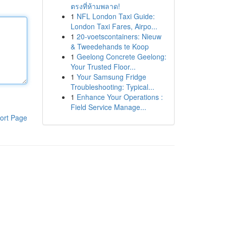
ตรงที่ห้ามพลาด!
1
NFL London Taxi Guide:
London Taxi Fares, Airpo...
1
20-voetscontainers: Nieuw
& Tweedehands te Koop
1
Geelong Concrete Geelong:
Your Trusted Floor...
1
Your Samsung Fridge
Troubleshooting: Typical...
1
Enhance Your Operations :
Field Service Manage...
ort Page