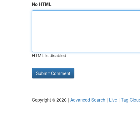
No HTML
HTML is disabled
Copyright © 2026 |
Advanced Search
|
Live
|
Tag Clou