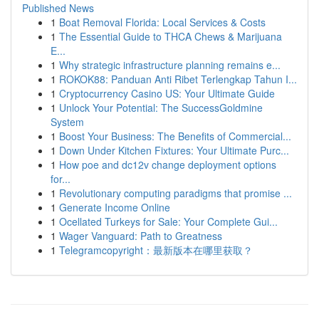
Published News
1
Boat Removal Florida: Local Services & Costs
1
The Essential Guide to THCA Chews & Marijuana
E...
1
Why strategic infrastructure planning remains e...
1
ROKOK88: Panduan Anti Ribet Terlengkap Tahun I...
1
Cryptocurrency Casino US: Your Ultimate Guide
1
Unlock Your Potential: The SuccessGoldmine
System
1
Boost Your Business: The Benefits of Commercial...
1
Down Under Kitchen Fixtures: Your Ultimate Purc...
1
How poe and dc12v change deployment options
for...
1
Revolutionary computing paradigms that promise ...
1
Generate Income Online
1
Ocellated Turkeys for Sale: Your Complete Gui...
1
Wager Vanguard: Path to Greatness
1
Telegramcopyright：最新版本在哪里获取？