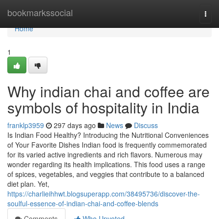
Home
bookmarkssocial
Togg
navi
Home
1
Why indian chai and coffee are
symbols of hospitality in India
franklp3959
297 days ago
News
Discuss
Is Indian Food Healthy? Introducing the Nutritional Conveniences
of Your Favorite Dishes Indian food is frequently commemorated
for its varied active ingredients and rich flavors. Numerous may
wonder regarding its health implications. This food uses a range
of spices, vegetables, and veggies that contribute to a balanced
diet plan. Yet,
https://charlieihhwt.blogsuperapp.com/38495736/discover-the-
soulful-essence-of-indian-chai-and-coffee-blends
Comments
Who Upvoted