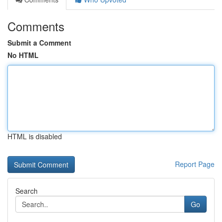
Comments
Submit a Comment
No HTML
HTML is disabled
Report Page
Search
Go