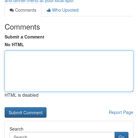
and-dinner-menu-at-your-local-spot
Comments
Who Upvoted
Comments
Submit a Comment
No HTML
HTML is disabled
Report Page
Search
Go