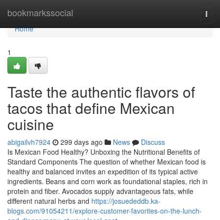
Home
bookmarkssocial
Togg
navi
Home
1
Taste the authentic flavors of
tacos that define Mexican
cuisine
abigailvh7924
299 days ago
News
Discuss
Is Mexican Food Healthy? Unboxing the Nutritional Benefits of
Standard Components The question of whether Mexican food is
healthy and balanced invites an expedition of its typical active
ingredients. Beans and corn work as foundational staples, rich in
protein and fiber. Avocados supply advantageous fats, while
different natural herbs and
https://josuededdb.ka-
blogs.com/91054211/explore-customer-favorites-on-the-lunch-