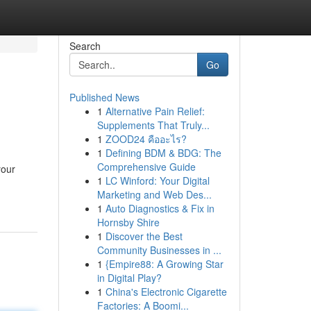
Search
Go
Published News
1
Alternative Pain Relief:
Supplements That Truly...
1
ZOOD24 คืออะไร?
1
Defining BDM & BDG: The
Comprehensive Guide
your
1
LC Winford: Your Digital
Marketing and Web Des...
1
Auto Diagnostics & Fix in
Hornsby Shire
1
Discover the Best
Community Businesses in ...
1
{Empire88: A Growing Star
in Digital Play?
1
China's Electronic Cigarette
Factories: A Boomi...