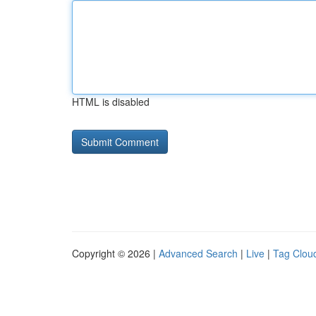
HTML is disabled
Copyright © 2026 |
Advanced Search
|
Live
|
Tag Clou