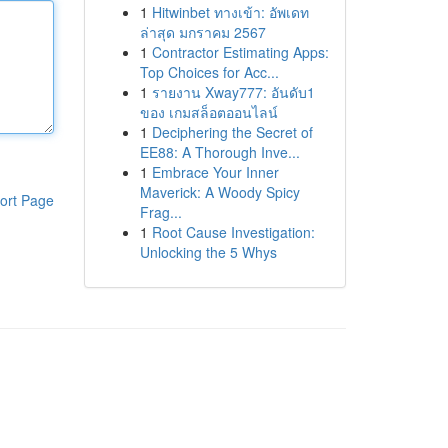
1
Hitwinbet ทางเข้า: อัพเดท
ล่าสุด มกราคม 2567
1
Contractor Estimating Apps:
Top Choices for Acc...
1
รายงาน Xway777: อันดับ1
ของ เกมสล็อตออนไลน์
1
Deciphering the Secret of
EE88: A Thorough Inve...
1
Embrace Your Inner
Maverick: A Woody Spicy
ort Page
Frag...
1
Root Cause Investigation:
Unlocking the 5 Whys