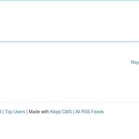
Rep
d
|
Top Users
| Made with
Kliqqi CMS
|
All RSS Feeds