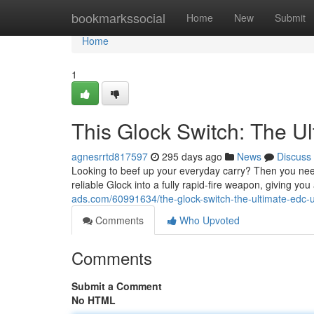
Home
bookmarkssocial
Home
New
Submit
Home
1
This Glock Switch: The 
agnesrrtd817597
295 days ago
News
Discuss
Looking to beef up your everyday carry? Then you need
reliable Glock into a fully rapid-fire weapon, giving y
ads.com/60991634/the-glock-switch-the-ultimate-edc-
Comments
Who Upvoted
Comments
Submit a Comment
No HTML