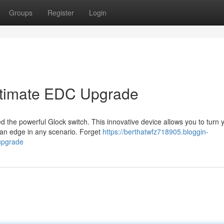
Groups
Register
Login
Ultimate EDC Upgrade
 the powerful Glock switch. This innovative device allows you to turn 
ou an edge in any scenario. Forget
https://berthatwfz718905.bloggin-
upgrade