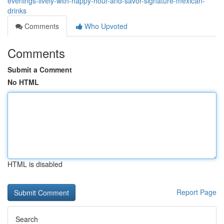
evenings-lively-with-happy-hour-and-savor-signature-mexican-
drinks
Comments
Who Upvoted
Comments
Submit a Comment
No HTML
HTML is disabled
Report Page
Search