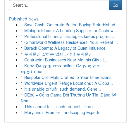
Go
Published News
1
Save Cash, Generate Better: Buying Refurbished ...
1
Miniagroltd.com: A Leading Supplier for Cashew ...
1
Professional financial strategies keeps progres...
1
{Smartworld Wellness Residences: Your Retreat ...
1
Barack Obama: A Legacy of Quiet Influence
1
두피문신 잘하는 업체 , 강남 두피문신
1
Contractor Businesses Near Me this City : L...
1
Κερδίζω χρήματα online: Οδηγός για
αρχάριους
1
Bespoke Coir Mats Crafted to Your Dimensions
1
Worldwide Urgent Refuge Locations : A Globa...
1
It is unable to fulfill such demand. Gene...
1
DE88 – Cổng Game Đổi Thưởng Uy Tín, Đăng Ký
Nha...
1
This cannot fulfill such request . The st...
1
Maryland's Premier Landscaping Experts