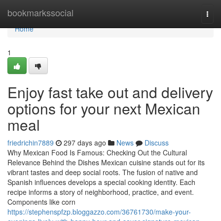
Home
bookmarkssocial
Togg
navi
Home
1
Enjoy fast take out and delivery
options for your next Mexican
meal
friedrichin7889
297 days ago
News
Discuss
Why Mexican Food Is Famous: Checking Out the Cultural
Relevance Behind the Dishes Mexican cuisine stands out for its
vibrant tastes and deep social roots. The fusion of native and
Spanish influences develops a special cooking identity. Each
recipe informs a story of neighborhood, practice, and event.
Components like corn
https://stephenspfzp.bloggazzo.com/36761730/make-your-