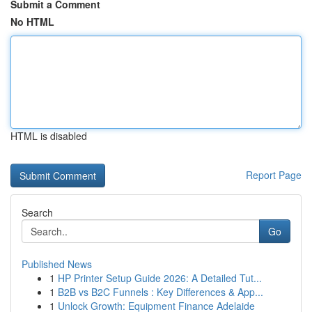
Submit a Comment
No HTML
HTML is disabled
Report Page
Search
Go
Published News
1
HP Printer Setup Guide 2026: A Detailed Tut...
1
B2B vs B2C Funnels : Key Differences & App...
1
Unlock Growth: Equipment Finance Adelaide