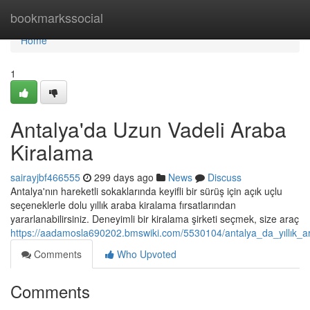
Home
bookmarkssocial
Home
1
Antalya'da Uzun Vadeli Araba
Kiralama
sairayjbf466555
299 days ago
News
Discuss
Antalya'nın hareketli sokaklarında keyifli bir sürüş için açık uçlu
seçeneklerle dolu yıllık araba kiralama fırsatlarından
yararlanabilirsiniz. Deneyimli bir kiralama şirketi seçmek, size araç
https://aadamosla690202.bmswiki.com/5530104/antalya_da_yıllık_a
Comments
Who Upvoted
Comments