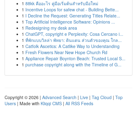
1
88kk คืออะไร คู่มือเริ่มต้นสำหรับมือใหม่
1
Incentive Loops for safew chat - Building Bette...
1
I Decline the Request: Generating Titles Relate...
1
Top Artificial Intelligence Software: Opinions ...
1
Redesigning my desk area
1
ChatGPT, copyright e Perplexity: Cosa Cercano i...
1
ที่พักแบบวิลล่า พัทยา: ดินแดน ส่วนตัวของคุณ ใกล...
1
Catfolk Ascetics: A Catlike Way to Understanding
1
Fresh Flowers Near New Hope Church Rd
1
Appliance Repair Boynton Beach: Trusted Local S...
1
purchase copyright along with the Timeline of G...
Copyright © 2026 |
Advanced Search
|
Live
|
Tag Cloud
|
Top
Users
| Made with
Kliqqi CMS
|
All RSS Feeds