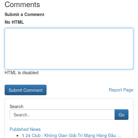
Comments
Submit a Comment
No HTML
HTML is disabled
Report Page
Search
Go
Published News
1
24 Club : Không Gian Giải Trí Mạng Hàng Đầu ...