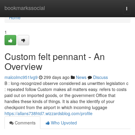
Home
bookmarkssocial
Togg
navi
Home
1
Custom felt pennant - An
Overview
malcolmc951lvg9
299 days ago
News
Discuss
B : long-recognized observe considered as unwritten legislation c
: repeated follow Custom makes all matters easy. refers to costs
paid out on imported goods, or the government Office that
handles these kinds of things. It is also the identify of your
checkpoint from the airport in which incoming luggage
https://allans738htd7.wizzardsblog.com/profile
Comments
Who Upvoted