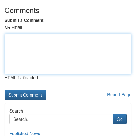
Comments
Submit a Comment
No HTML
HTML is disabled
Report Page
Search
Go
Published News