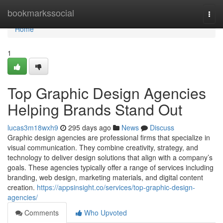
Home
bookmarkssocial
Togg
navi
Home
1
Top Graphic Design Agencies
Helping Brands Stand Out
lucas3m18wxh9
295 days ago
News
Discuss
Graphic design agencies are professional firms that specialize in
visual communication. They combine creativity, strategy, and
technology to deliver design solutions that align with a company’s
goals. These agencies typically offer a range of services including
branding, web design, marketing materials, and digital content
creation.
https://appsinsight.co/services/top-graphic-design-
agencies/
Comments
Who Upvoted