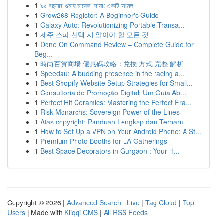
1
৯০ বছরের গুনাহ মাফের দোয়া: একটি আমল
1
Grow268 Register: A Beginner's Guide
1
Galaxy Auto: Revolutionizing Portable Transa...
1
제주 스파 선택 시 알아야 할 모든 것
1
Done On Command Review – Complete Guide for
Beg...
1
時尚百貨商場 優惠碼攻略：兌換 方式 完整 解析
1
Speedau: A budding presence in the racing a...
1
Best Shopify Website Setup Strategies for Small...
1
Consultoria de Promoção Digital: Um Guia Ab...
1
Perfect Hit Ceramics: Mastering the Perfect Fra...
1
Risk Monarchs: Sovereign Power of the Lines
1
Atas copyright: Panduan Lengkap dan Terbaru
1
How to Set Up a VPN on Your Android Phone: A St...
1
Premium Photo Booths for LA Gatherings
1
Best Space Decorators in Gurgaon : Your H...
Copyright © 2026 |
Advanced Search
|
Live
|
Tag Cloud
|
Top
Users
| Made with
Kliqqi CMS
|
All RSS Feeds