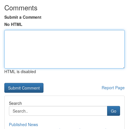
Comments
Submit a Comment
No HTML
HTML is disabled
Report Page
Search
Go
Published News