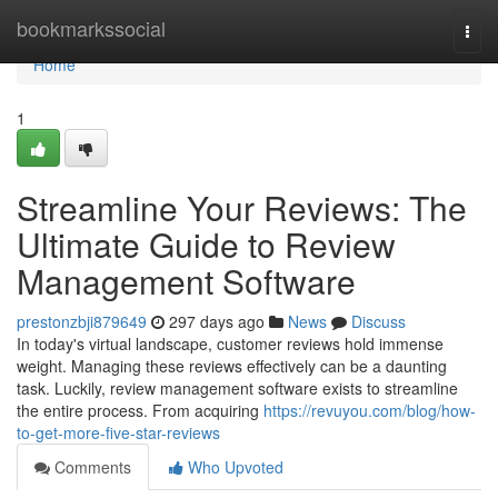
Home
bookmarkssocial
Togg
navi
Home
1
Streamline Your Reviews: The
Ultimate Guide to Review
Management Software
prestonzbji879649
297 days ago
News
Discuss
In today's virtual landscape, customer reviews hold immense
weight. Managing these reviews effectively can be a daunting
task. Luckily, review management software exists to streamline
the entire process. From acquiring
https://revuyou.com/blog/how-
to-get-more-five-star-reviews
Comments
Who Upvoted