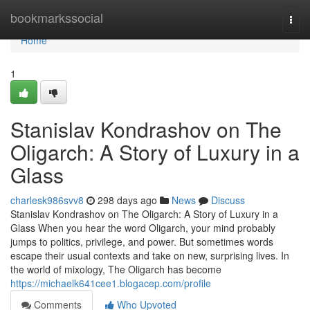
Home
bookmarkssocial
Togg
navi
Home
1
Stanislav Kondrashov on The
Oligarch: A Story of Luxury in a
Glass
charlesk986svv8
298 days ago
News
Discuss
Stanislav Kondrashov on The Oligarch: A Story of Luxury in a
Glass When you hear the word Oligarch, your mind probably
jumps to politics, privilege, and power. But sometimes words
escape their usual contexts and take on new, surprising lives. In
the world of mixology, The Oligarch has become
https://michaelk641cee1.blogacep.com/profile
Comments
Who Upvoted