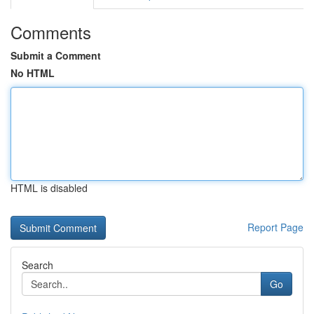
Comments
Submit a Comment
No HTML
HTML is disabled
Report Page
Search
Go