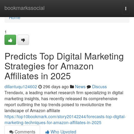
Home
bookmarkssocial
Togg
navi
Home
1
Predicts Top Digital Marketing
Strategies for Amazon
Affiliates in 2025
dillantuqu124602
296 days ago
News
Discuss
Trendavix, a leading market research firm specializing in digital
marketing insights, has recently released its comprehensive
report outlining the top trends poised to revolutionize the
landscape of Amazon affiliate
https://top10bookmark.com/story20142244/forecasts-top-digital-
marketing-techniques-for-amazon-affiliates-in-2025
Comments
Who Upvoted