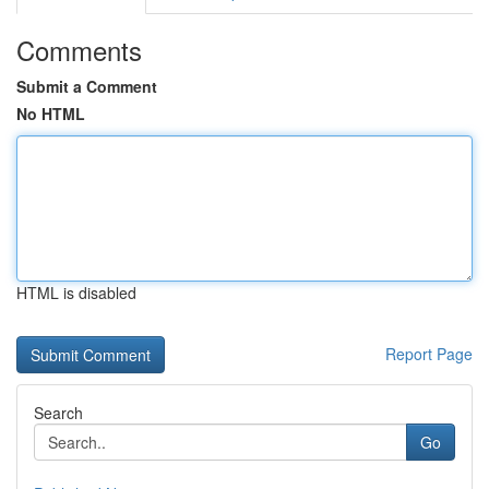
Comments
Submit a Comment
No HTML
HTML is disabled
Report Page
Search
Go