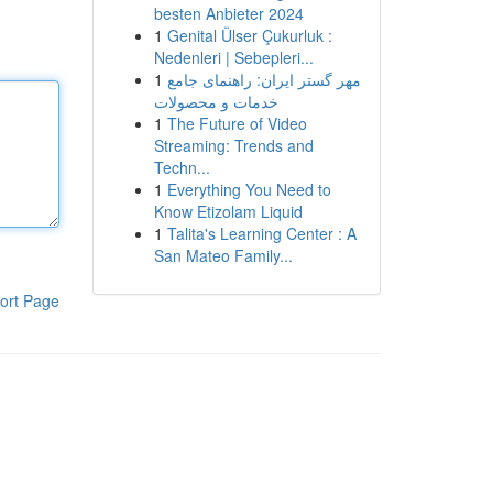
besten Anbieter 2024
1
Genital Ülser Çukurluk :
Nedenleri | Sebepleri...
1
مهر گستر ایران: راهنمای جامع
خدمات و محصولات
1
The Future of Video
Streaming: Trends and
Techn...
1
Everything You Need to
Know Etizolam Liquid
1
Talita's Learning Center : A
San Mateo Family...
ort Page