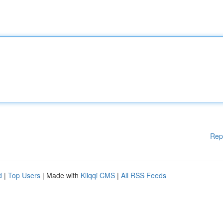
Rep
d
|
Top Users
| Made with
Kliqqi CMS
|
All RSS Feeds