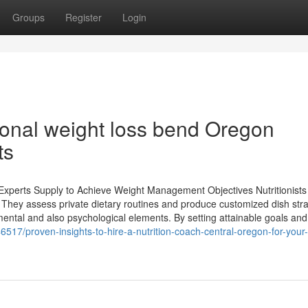
Groups
Register
Login
ional weight loss bend Oregon
ts
Experts Supply to Achieve Weight Management Objectives Nutritionists 
g. They assess private dietary routines and produce customized dish stra
 mental and also psychological elements. By setting attainable goals and
517/proven-insights-to-hire-a-nutrition-coach-central-oregon-for-your-