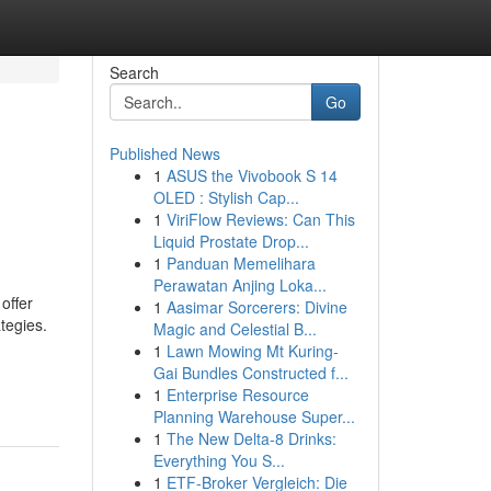
Search
Go
Published News
1
ASUS the Vivobook S 14
OLED : Stylish Cap...
1
ViriFlow Reviews: Can This
Liquid Prostate Drop...
1
Panduan Memelihara
Perawatan Anjing Loka...
offer
1
Aasimar Sorcerers: Divine
tegies.
Magic and Celestial B...
1
Lawn Mowing Mt Kuring-
Gai Bundles Constructed f...
1
Enterprise Resource
Planning Warehouse Super...
1
The New Delta-8 Drinks:
Everything You S...
1
ETF-Broker Vergleich: Die