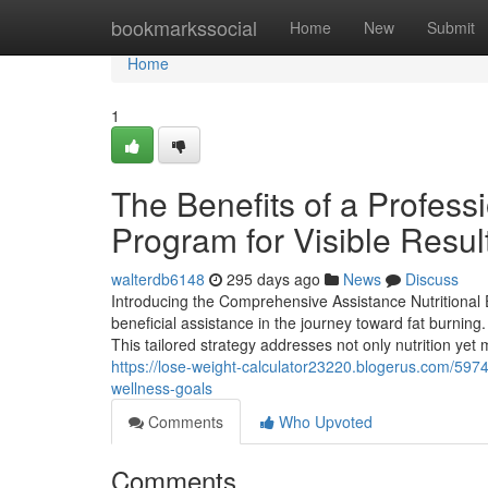
Home
bookmarkssocial
Home
New
Submit
Home
1
The Benefits of a Profess
Program for Visible Resul
walterdb6148
295 days ago
News
Discuss
Introducing the Comprehensive Assistance Nutritional 
beneficial assistance in the journey toward fat burnin
This tailored strategy addresses not only nutrition yet
https://lose-weight-calculator23220.blogerus.com/59746
wellness-goals
Comments
Who Upvoted
Comments