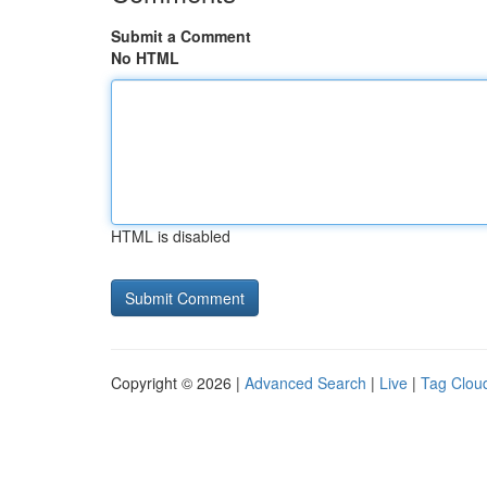
Submit a Comment
No HTML
HTML is disabled
Copyright © 2026 |
Advanced Search
|
Live
|
Tag Clou