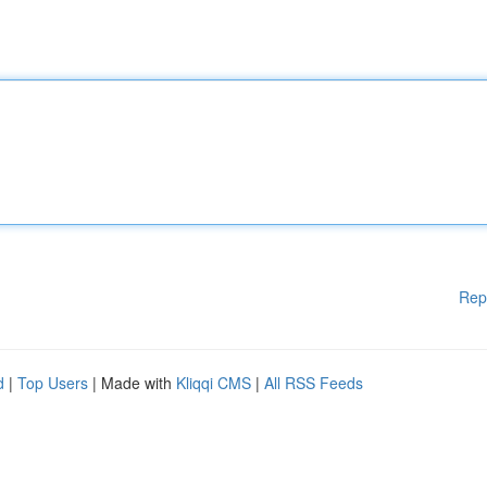
Rep
d
|
Top Users
| Made with
Kliqqi CMS
|
All RSS Feeds