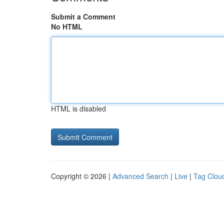
Submit a Comment
No HTML
HTML is disabled
Copyright © 2026 |
Advanced Search
|
Live
|
Tag Clou