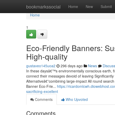
Home
bookmarkssocial
Home
New
Submit
Home
1
Eco-Friendly Banners: Sus
High-quality
gustaveo145uoa2
296 days ago
News
Discus
In these daysâ€™s environmentally conscious earth, fir
connect their messages devoid of leaving Significantly
Alternativeâ€”combining large-impact All round searc
Banner Eco-Frie...
https://ricardomlcwh.diowebhost.co
sacrificing-excellent
Comments
Who Upvoted
Comments