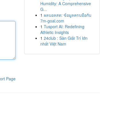
Humidity: A Comprehensive
G...
1
ผลบอลสด: ข้อมูลครบมือกับ
7m-goal.com
1
Tusport AI: Redefining
Athletic Insights
1
24club : Sàn Giải Trí lớn
nhất Việt Nam
ort Page