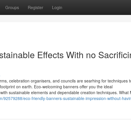
Groups
Register
Login
tainable Effects With no Sacrific
s
ms, celebration organisers, and councils are searhing for techniques t
 footprint on earth. Eco-welcoming banners offer you the ideal
h with sustainable elements and dependable creation techniques. What
m/92579288/eco-friendly-banners-sustainable-impression-without-havi