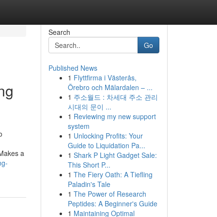
Search
Go
Published News
1
Flyttfirma i Västerås,
ing
Örebro och Mälardalen – ...
1
주소월드 : 차세대 주소 관리
시대의 문이 ...
1
Reviewing my new support
system
o
1
Unlocking Profits: Your
Guide to Liquidation Pa...
 Makes a
1
Shark P Light Gadget Sale:
ng-
This Short P...
1
The Fiery Oath: A Tiefling
Paladin's Tale
1
The Power of Research
Peptides: A Beginner's Guide
1
Maintaining Optimal