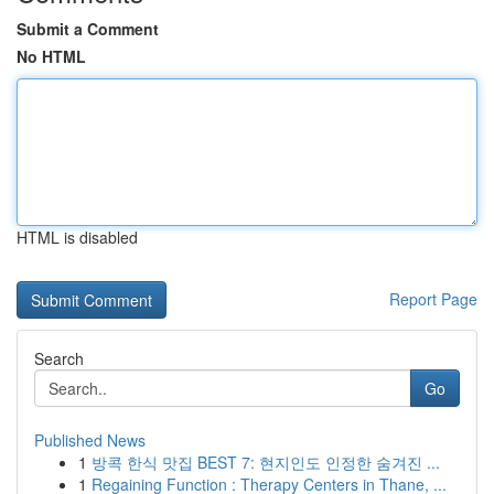
Submit a Comment
No HTML
HTML is disabled
Report Page
Search
Go
Published News
1
방콕 한식 맛집 BEST 7: 현지인도 인정한 숨겨진 ...
1
Regaining Function : Therapy Centers in Thane, ...