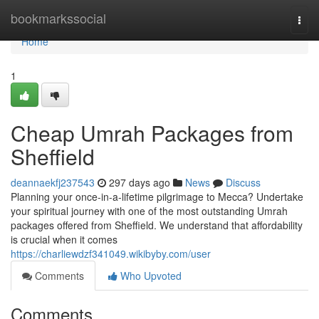
Home
bookmarkssocial
Togg
navi
Home
1
Cheap Umrah Packages from
Sheffield
deannaekfj237543
297 days ago
News
Discuss
Planning your once-in-a-lifetime pilgrimage to Mecca? Undertake
your spiritual journey with one of the most outstanding Umrah
packages offered from Sheffield. We understand that affordability
is crucial when it comes
https://charliewdzf341049.wikibyby.com/user
Comments
Who Upvoted
Comments