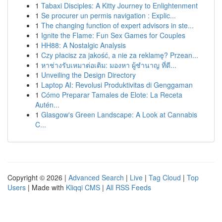
1
Tabaxi Disciples: A Kitty Journey to Enlightenment
1
Se procurer un permis navigation : Explic...
1
The changing function of expert advisors in ste...
1
Ignite the Flame: Fun Sex Games for Couples
1
HH88: A Nostalgic Analysis
1
Czy płacisz za jakość, a nie za reklamę? Przean...
1
หาช่างรับเหมาต่อเติม: มองหา ผู้ชำนาญ ที่ดี...
1
Unveiling the Design Directory
1
Laptop AI: Revolusi Produktivitas di Genggaman
1
Cómo Preparar Tamales de Elote: La Receta
Autén...
1
Glasgow's Green Landscape: A Look at Cannabis
C...
Copyright © 2026 |
Advanced Search
|
Live
|
Tag Cloud
|
Top
Users
| Made with
Kliqqi CMS
|
All RSS Feeds