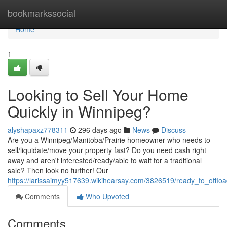
Home
bookmarkssocial
Home
1
Looking to Sell Your Home
Quickly in Winnipeg?
alyshapaxz778311
296 days ago
News
Discuss
Are you a Winnipeg/Manitoba/Prairie homeowner who needs to
sell/liquidate/move your property fast? Do you need cash right
away and aren't interested/ready/able to wait for a traditional
sale? Then look no further! Our
https://larissaimyy517639.wikihearsay.com/3826519/ready_to_offl
Comments
Who Upvoted
Comments