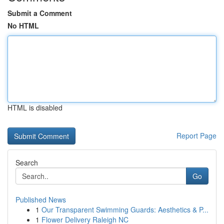
Submit a Comment
No HTML
HTML is disabled
Report Page
Search
Go
Published News
1
Our Transparent Swimming Guards: Aesthetics & P...
1
Flower Delivery Raleigh NC