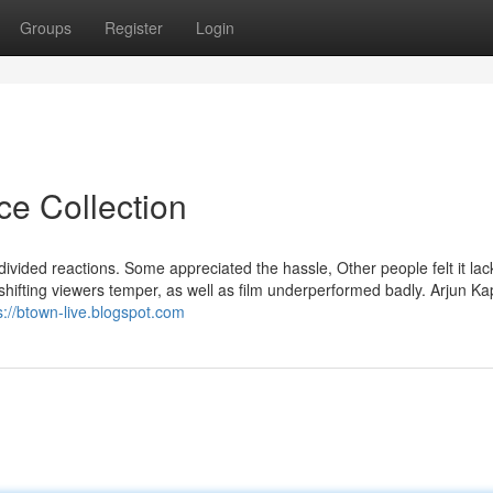
Groups
Register
Login
ce Collection
th divided reactions. Some appreciated the hassle, Other people felt it la
a shifting viewers temper, as well as film underperformed badly. Arjun K
s://btown-live.blogspot.com