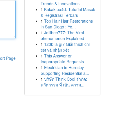
Trends & Innovations
1
Kakaktua4d: Tutorial Masuk
& Registrasi Terbaru
1
Top Hair Hair Restorations
in San Diego : Yo...
1
Jollibee777: The Viral
phenomenon Explained
1
123b là gì? Giải thích chi
tiết và nhận xét
1
This Answer on
ort Page
Inappropriate Requests
1
Electrician in Hornsby
Supporting Residential a...
1
บริษัท Think Cool จำกัด:
นวัตกรรม ที่ เป็น ความ...