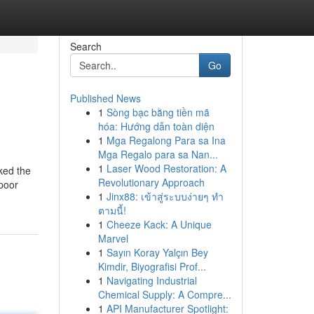
Search
Go
Published News
1
Sòng bạc bằng tiền mã
hóa: Hướng dẫn toàn diện
1
Mga Regalong Para sa Ina
Mga Regalo para sa Nan...
1
Laser Wood Restoration: A
cked the
Revolutionary Approach
apoor
1
Jinx88: เข้าสู่ระบบง่ายๆ ทำ
ตามนี้!
1
Cheeze Kack: A Unique
Marvel
1
Sayın Koray Yalçın Bey
Kimdir, Biyografisi Prof...
1
Navigating Industrial
Chemical Supply: A Compre...
1
API Manufacturer Spotlight: