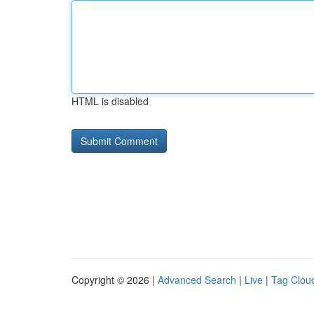
HTML is disabled
Copyright © 2026 |
Advanced Search
|
Live
|
Tag Clou