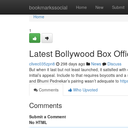
Home
bookmarkssocial
Home
New
Submit
Home
1
Latest Bollywood Box Offi
clivec035zpn8
298 days ago
News
Discuss
But when it last but not least launched, it satisfied wi
initial’s appeal. Include to that requires boycotts and 
and Bhumi Pednekar’s pairing wasn’t adequate to
http
Comments
Who Upvoted
Comments
Submit a Comment
No HTML