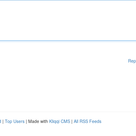
Rep
d
|
Top Users
| Made with
Kliqqi CMS
|
All RSS Feeds