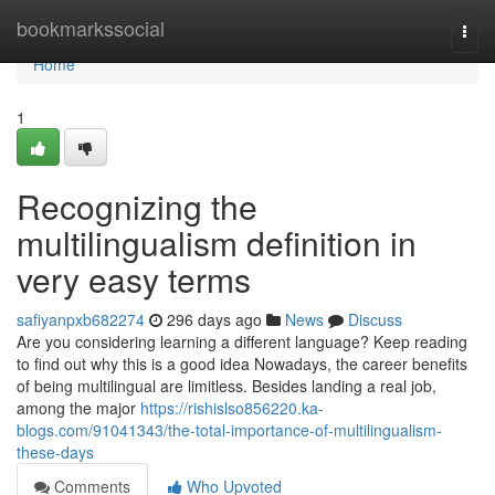
Home
bookmarkssocial
Togg
navi
Home
1
Recognizing the
multilingualism definition in
very easy terms
safiyanpxb682274
296 days ago
News
Discuss
Are you considering learning a different language? Keep reading
to find out why this is a good idea Nowadays, the career benefits
of being multilingual are limitless. Besides landing a real job,
among the major
https://rishislso856220.ka-
blogs.com/91041343/the-total-importance-of-multilingualism-
these-days
Comments
Who Upvoted