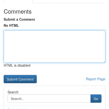
Comments
Submit a Comment
No HTML
HTML is disabled
Report Page
Search
Go