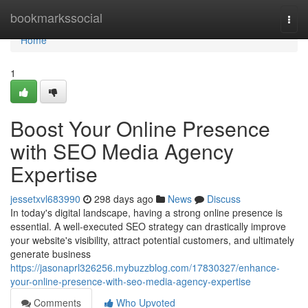
Home
bookmarkssocial
Togg
navi
Home
1
Boost Your Online Presence
with SEO Media Agency
Expertise
jessetxvl683990
298 days ago
News
Discuss
In today's digital landscape, having a strong online presence is
essential. A well-executed SEO strategy can drastically improve
your website's visibility, attract potential customers, and ultimately
generate business
https://jasonaprl326256.mybuzzblog.com/17830327/enhance-
your-online-presence-with-seo-media-agency-expertise
Comments
Who Upvoted