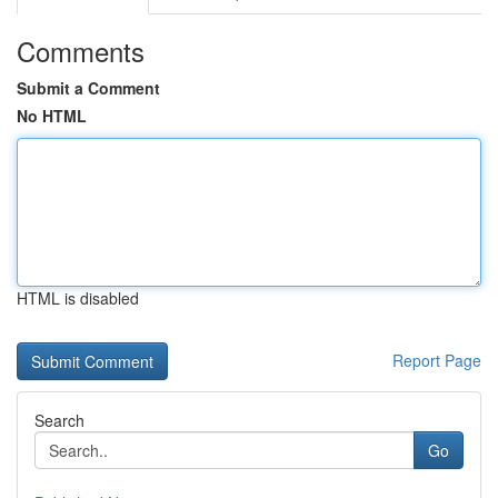
Comments
Submit a Comment
No HTML
HTML is disabled
Report Page
Search
Go