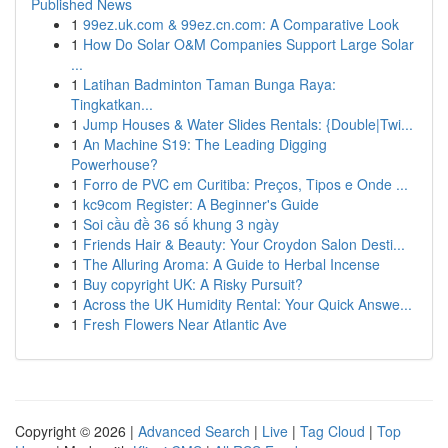
Published News
1
99ez.uk.com & 99ez.cn.com: A Comparative Look
1
How Do Solar O&M Companies Support Large Solar
...
1
Latihan Badminton Taman Bunga Raya:
Tingkatkan...
1
Jump Houses & Water Slides Rentals: {Double|Twi...
1
An Machine S19: The Leading Digging
Powerhouse?
1
Forro de PVC em Curitiba: Preços, Tipos e Onde ...
1
kc9com Register: A Beginner's Guide
1
Soi cầu đề 36 số khung 3 ngày
1
Friends Hair & Beauty: Your Croydon Salon Desti...
1
The Alluring Aroma: A Guide to Herbal Incense
1
Buy copyright UK: A Risky Pursuit?
1
Across the UK Humidity Rental: Your Quick Answe...
1
Fresh Flowers Near Atlantic Ave
Copyright © 2026 |
Advanced Search
|
Live
|
Tag Cloud
|
Top