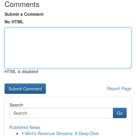
Comments
Submit a Comment
No HTML
HTML is disabled
Report Page
Search
Go
Published News
1
Mint's Revenue Streams: A Deep Dive