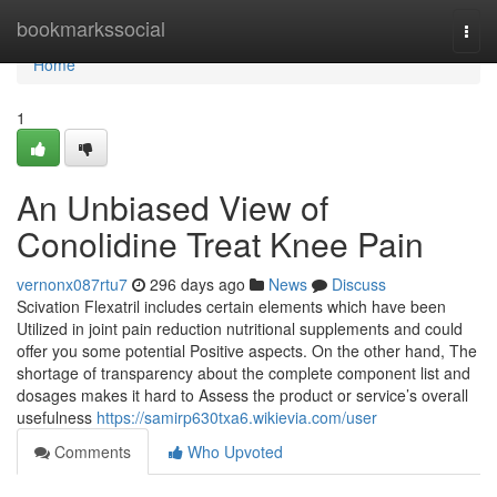
Home
bookmarkssocial
Togg
navi
Home
1
An Unbiased View of
Conolidine Treat Knee Pain
vernonx087rtu7
296 days ago
News
Discuss
Scivation Flexatril includes certain elements which have been
Utilized in joint pain reduction nutritional supplements and could
offer you some potential Positive aspects. On the other hand, The
shortage of transparency about the complete component list and
dosages makes it hard to Assess the product or service’s overall
usefulness
https://samirp630txa6.wikievia.com/user
Comments
Who Upvoted