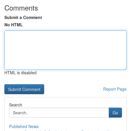
Comments
Submit a Comment
No HTML
HTML is disabled
Report Page
Search
Go
Published News