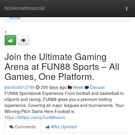
Home
bookmarkssocial
Togg
navi
Home
1
Join the Ultimate Gaming
Arena at FUN88 Sports – All
Games, One Platform.
jeanfcck012799
295 days ago
News
Discuss
FUN88 Sportsbook Experience From football and basketball to
eSports and racing, FUN88 gives you a premium betting
experience. Covering all major leagues and tournaments. Your
Winning Pitch Starts Here Football is
https://500px.com/p/fun88lvcom
Comments
Who Upvoted