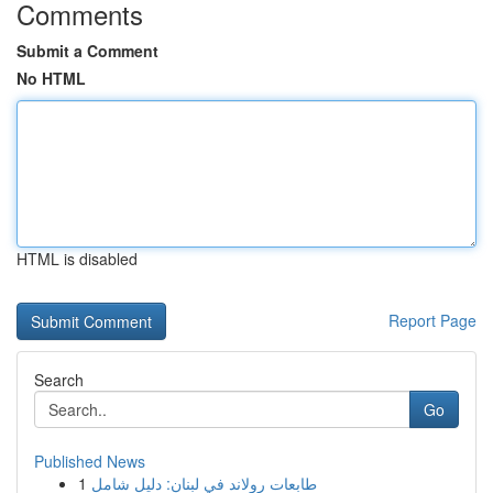
Comments
Submit a Comment
No HTML
HTML is disabled
Report Page
Search
Go
Published News
1
طابعات رولاند في لبنان: دليل شامل