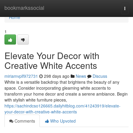
Home
bookmarkssocial
Togg
navi
Home
1
Elevate Your Decor with
Creative White Accents
miriamvplf972731
298 days ago
News
Discuss
White is a versatile backdrop that brightens the beauty of any
space. Consider incorporating gleaming white accents to
transform your home decor and create a serene ambiance. Begin
with stylish white furniture pieces,
https://sachindcso126665.dailyhitblog.com/41243919/elevate-
your-decor-with-creative-white-accents
Comments
Who Upvoted