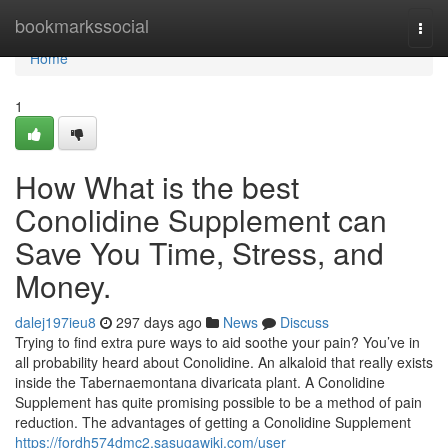
Home
bookmarkssocial
Togg
navi
Home
1
How What is the best
Conolidine Supplement can
Save You Time, Stress, and
Money.
dalej197ieu8
297 days ago
News
Discuss
Trying to find extra pure ways to aid soothe your pain? You’ve in
all probability heard about Conolidine. An alkaloid that really exists
inside the Tabernaemontana divaricata plant. A Conolidine
Supplement has quite promising possible to be a method of pain
reduction. The advantages of getting a Conolidine Supplement
https://fordh574dmc2.sasugawiki.com/user