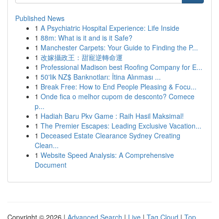
Published News
1
A Psychiatric Hospital Experience: Life Inside
1
88m: What is it and is it Safe?
1
Manchester Carpets: Your Guide to Finding the P...
1
改嫁攝政王：甜寵逆轉命運
1
Professional Madison best Roofing Company for E...
1
50'lik NZ$ Banknotları: İtina Alınması ...
1
Break Free: How to End People Pleasing & Focu...
1
Onde fica o melhor cupom de desconto? Comece
p...
1
Hadiah Baru Pkv Game : Raih Hasil Maksimal!
1
The Premier Escapes: Leading Exclusive Vacation...
1
Deceased Estate Clearance Sydney Creating
Clean...
1
Website Speed Analysis: A Comprehensive
Document
Copyright © 2026 |
Advanced Search
|
Live
|
Tag Cloud
|
Top