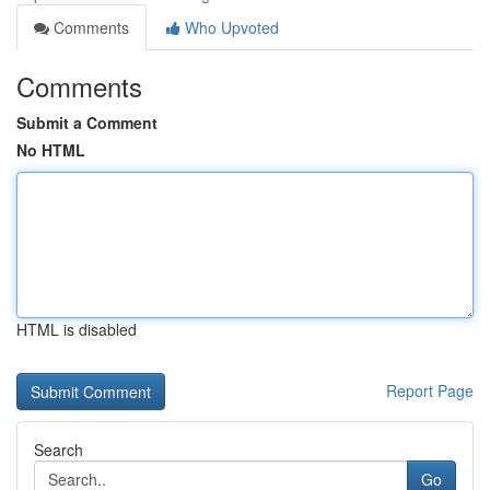
Comments
Who Upvoted
Comments
Submit a Comment
No HTML
HTML is disabled
Report Page
Search
Go