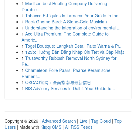
1
Madison best Roofing Company Delivering
Durable...
1
Tobacco E-Liquids in Larnaca: Your Guide to the...
1
Rock Gnome Bard: A Stone-Cold Musician
1
Understanding the integration of environmental ...
1
Ace Ultra Premium: The Complete Guide to
Americ...
1
Togel Boutique: Langkah Detail Paito Warna & Pr...
1
123b: Hướng Dẫn Đăng Nhập Chi Tiết và Cập Nhật
1
Trustworthy Rubbish Removal North Sydney for
Re...
1
Chameleon Folie Paars: Paarse Keramische
Ramenf...
1
OKCAO官网：全面指南与最新信息
1
BIS Advisory Services in Delhi: Your Guide to...
Copyright © 2026 |
Advanced Search
|
Live
|
Tag Cloud
|
Top
Users
| Made with
Kliqqi CMS
|
All RSS Feeds