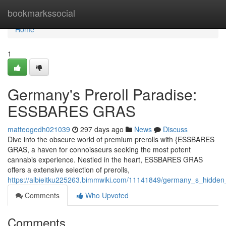
Home
bookmarkssocial
Home
1
Germany's Preroll Paradise:
ESSBARES GRAS
matteogedh021039
297 days ago
News
Discuss
Dive into the obscure world of premium prerolls with {ESSBARES
GRAS, a haven for connoisseurs seeking the most potent
cannabis experience. Nestled in the heart, ESSBARES GRAS
offers a extensive selection of prerolls,
https://albieitku225263.bimmwiki.com/11141849/germany_s_hidd
Comments
Who Upvoted
Comments