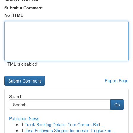
Submit a Comment
No HTML
HTML is disabled
Report Page
Search
Go
Published News
1
Track Booking Details: Your Current Rail ...
1
Jasa Followers Shopee Indonesia: Tingkatkan ...