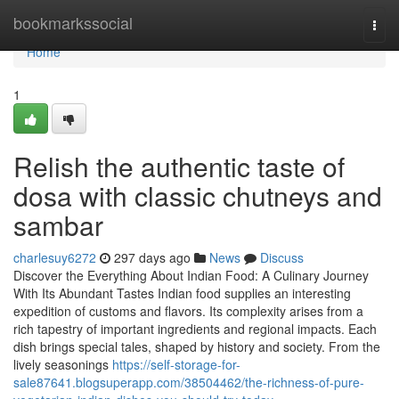
Home
bookmarkssocial
Togg
navi
Home
1
Relish the authentic taste of
dosa with classic chutneys and
sambar
charlesuy6272
297 days ago
News
Discuss
Discover the Everything About Indian Food: A Culinary Journey
With Its Abundant Tastes Indian food supplies an interesting
expedition of customs and flavors. Its complexity arises from a
rich tapestry of important ingredients and regional impacts. Each
dish brings special tales, shaped by history and society. From the
lively seasonings
https://self-storage-for-
sale87641.blogsuperapp.com/38504462/the-richness-of-pure-