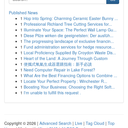
Published News
1
Hop into Spring: Charming Ceramic Easter Bunny ...
1
Professional Richland Tree Cutting Services for...
1
Illuminate Your Space: The Perfect Wall Lamp Gu...
1
Diese Pilze wirken die geeignetsten: Der ausfüh...
1
The progressing landscape of exclusive financin...
1
Fund administration services for hedge resource...
1
Local Proficiency Supplied By Croydon Waste Dis...
1
Heart of the Land: A Journey Through Custom
1
便攜式氧氣生成器選購指南：新手必讀
1
Need Computer Repair in Lake Forest?
1
What Are the Best Financing Options to Combine ...
1
Locate Your Perfect Property : Winchester R...
1
Boosting Your Business: Choosing the Right Soft...
1
I'm unable to fulfill this request .
Copyright © 2026 |
Advanced Search
|
Live
|
Tag Cloud
|
Top