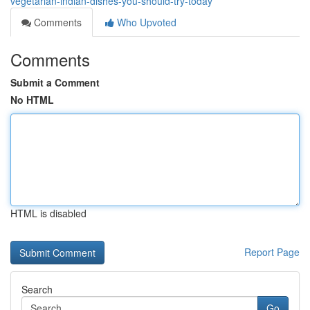
vegetarian-indian-dishes-you-should-try-today
Comments
Who Upvoted
Comments
Submit a Comment
No HTML
HTML is disabled
Report Page
Search
Go