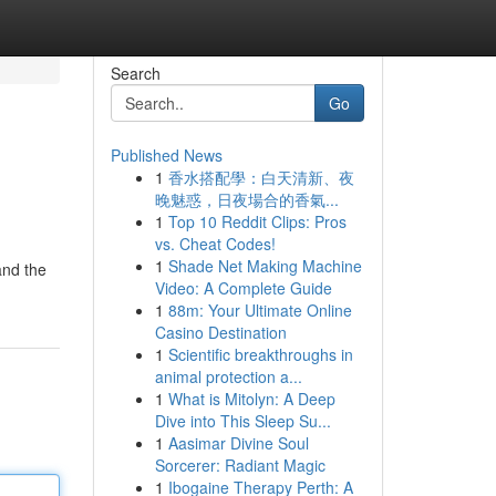
Search
Go
Published News
1
香水搭配學：白天清新、夜
晚魅惑，日夜場合的香氣...
1
Top 10 Reddit Clips: Pros
vs. Cheat Codes!
1
Shade Net Making Machine
and the
Video: A Complete Guide
1
88m: Your Ultimate Online
Casino Destination
1
Scientific breakthroughs in
animal protection a...
1
What is Mitolyn: A Deep
Dive into This Sleep Su...
1
Aasimar Divine Soul
Sorcerer: Radiant Magic
1
Ibogaine Therapy Perth: A