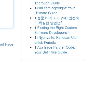
Thorough Guide
1
8k8.com copyright: Your
Ultimate Guide
1
정품 비아그라 구매: 안전하
고 확실한 방법은?
1
Finding the Right Custom
Software Developers in...
1
{Nyonya4d: Panduan Utuh
untuk Pemula
ort Page
1
AvaTrade Partner Code:
Your Definitive Guide