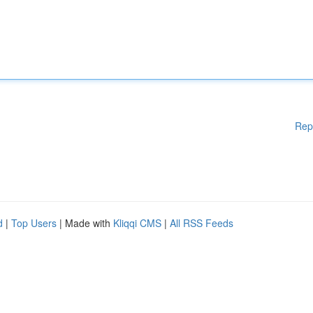
Rep
d
|
Top Users
| Made with
Kliqqi CMS
|
All RSS Feeds