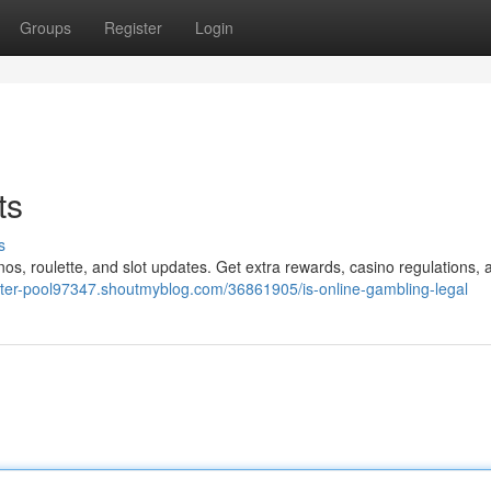
Groups
Register
Login
ts
s
nos, roulette, and slot updates. Get extra rewards, casino regulations, 
ester-pool97347.shoutmyblog.com/36861905/is-online-gambling-legal