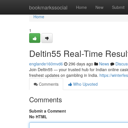
Home
bookmarkssocial
Home
New
Submit
Home
1
Deltin55 Real-Time Resul
englande160mvd6
296 days ago
News
Discus
Join Deltin55 — your trusted hub for Indian online casi
freshest updates on gambling in India.
https://winterf
Comments
Who Upvoted
Comments
Submit a Comment
No HTML