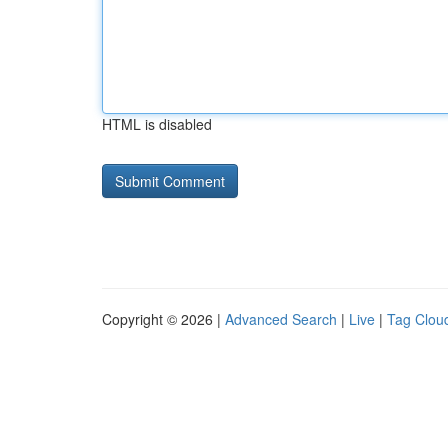
HTML is disabled
Copyright © 2026 |
Advanced Search
|
Live
|
Tag Clou