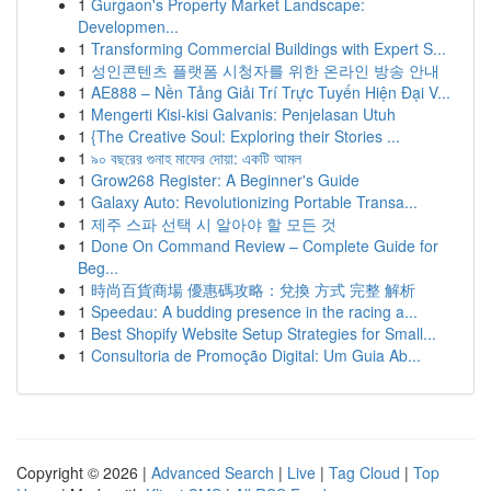
1
Gurgaon's Property Market Landscape:
Developmen...
1
Transforming Commercial Buildings with Expert S...
1
성인콘텐츠 플랫폼 시청자를 위한 온라인 방송 안내
1
AE888 – Nền Tảng Giải Trí Trực Tuyến Hiện Đại V...
1
Mengerti Kisi-kisi Galvanis: Penjelasan Utuh
1
{The Creative Soul: Exploring their Stories ...
1
৯০ বছরের গুনাহ মাফের দোয়া: একটি আমল
1
Grow268 Register: A Beginner's Guide
1
Galaxy Auto: Revolutionizing Portable Transa...
1
제주 스파 선택 시 알아야 할 모든 것
1
Done On Command Review – Complete Guide for
Beg...
1
時尚百貨商場 優惠碼攻略：兌換 方式 完整 解析
1
Speedau: A budding presence in the racing a...
1
Best Shopify Website Setup Strategies for Small...
1
Consultoria de Promoção Digital: Um Guia Ab...
Copyright © 2026 |
Advanced Search
|
Live
|
Tag Cloud
|
Top