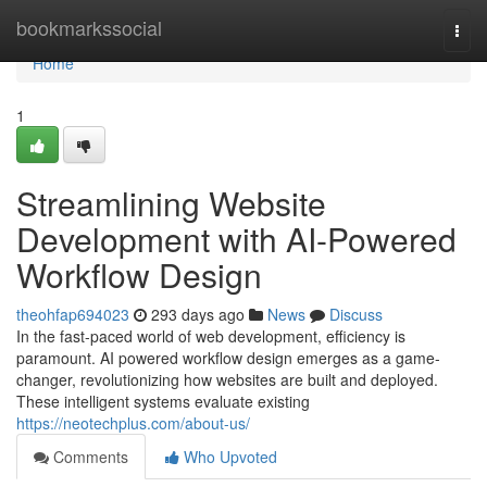
Home
bookmarkssocial
Togg
navi
Home
1
Streamlining Website
Development with AI-Powered
Workflow Design
theohfap694023
293 days ago
News
Discuss
In the fast-paced world of web development, efficiency is
paramount. AI powered workflow design emerges as a game-
changer, revolutionizing how websites are built and deployed.
These intelligent systems evaluate existing
https://neotechplus.com/about-us/
Comments
Who Upvoted