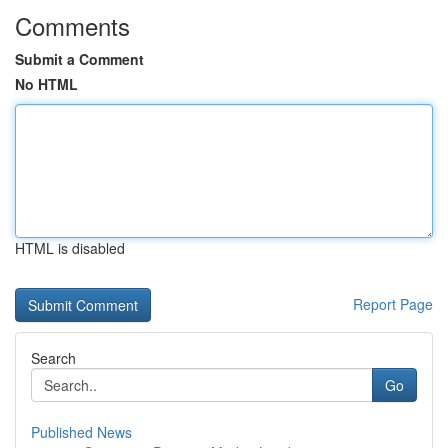
Comments
Submit a Comment
No HTML
HTML is disabled
Report Page
Search
Go
Published News