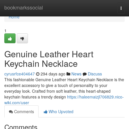
Home
bookmarkssocial
Togg
navi
Home
1
Genuine Leather Heart
Keychain Necklace
cyrusrfce404647
294 days ago
News
Discuss
This fashionable Genuine Leather Heart Keychain Necklace is the
excellent accessory to give a touch of personality to your
everyday look. Crafted from soft leather, this heart-shaped
keychain features a trendy design
https://haleemaizjl706829.nico-
wiki.com/user
Comments
Who Upvoted
Comments