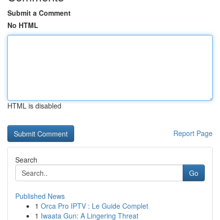
Submit a Comment
No HTML
HTML is disabled
Report Page
Search
Go
Published News
1
Orca Pro IPTV : Le Guide Complet
1
Iwaata Gun: A Lingering Threat