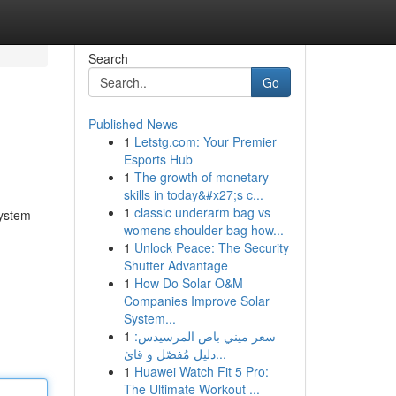
Search
Go
Published News
1
Letstg.com: Your Premier
Esports Hub
1
The growth of monetary
skills in today&#x27;s c...
1
classic underarm bag vs
system
womens shoulder bag how...
1
Unlock Peace: The Security
Shutter Advantage
1
How Do Solar O&M
Companies Improve Solar
System...
1
سعر ميني باص المرسيدس:
دليل مُفصّل و قائ...
1
Huawei Watch Fit 5 Pro:
The Ultimate Workout ...