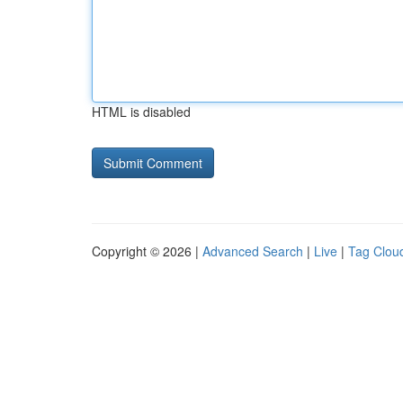
HTML is disabled
Copyright © 2026 |
Advanced Search
|
Live
|
Tag Clou