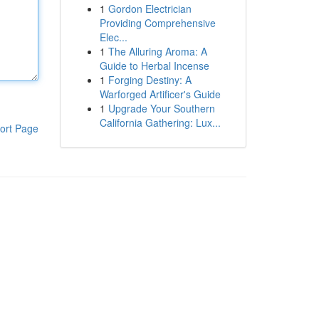
1
Gordon Electrician
Providing Comprehensive
Elec...
1
The Alluring Aroma: A
Guide to Herbal Incense
1
Forging Destiny: A
Warforged Artificer's Guide
1
Upgrade Your Southern
California Gathering: Lux...
ort Page