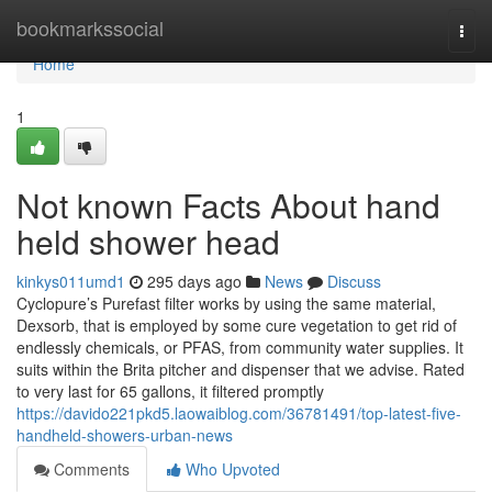
Home
bookmarkssocial
Togg
navi
Home
1
Not known Facts About hand
held shower head
kinkys011umd1
295 days ago
News
Discuss
Cyclopure’s Purefast filter works by using the same material,
Dexsorb, that is employed by some cure vegetation to get rid of
endlessly chemicals, or PFAS, from community water supplies. It
suits within the Brita pitcher and dispenser that we advise. Rated
to very last for 65 gallons, it filtered promptly
https://davido221pkd5.laowaiblog.com/36781491/top-latest-five-
handheld-showers-urban-news
Comments
Who Upvoted