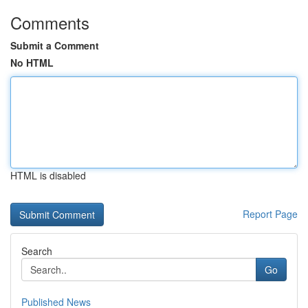
Comments
Submit a Comment
No HTML
HTML is disabled
Report Page
Search
Go
Published News