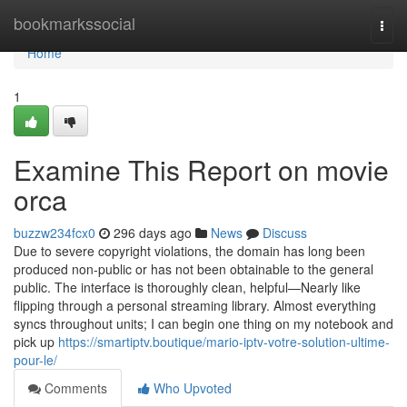
Home
bookmarkssocial
Togg
navi
Home
1
Examine This Report on movie
orca​
buzzw234fcx0
296 days ago
News
Discuss
Due to severe copyright violations, the domain has long been
produced non-public or has not been obtainable to the general
public. The interface is thoroughly clean, helpful—Nearly like
flipping through a personal streaming library. Almost everything
syncs throughout units; I can begin one thing on my notebook and
pick up
https://smartiptv.boutique/mario-iptv-votre-solution-ultime-
pour-le/
Comments
Who Upvoted