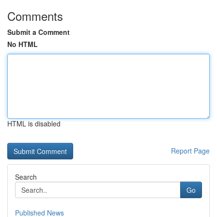
Comments
Submit a Comment
No HTML
HTML is disabled
Report Page
Search
Go
Published News