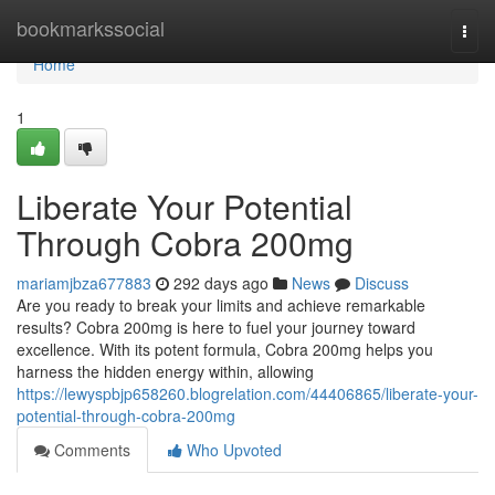
Home
bookmarkssocial
Togg
navi
Home
1
Liberate Your Potential
Through Cobra 200mg
mariamjbza677883
292 days ago
News
Discuss
Are you ready to break your limits and achieve remarkable
results? Cobra 200mg is here to fuel your journey toward
excellence. With its potent formula, Cobra 200mg helps you
harness the hidden energy within, allowing
https://lewyspbjp658260.blogrelation.com/44406865/liberate-your-
potential-through-cobra-200mg
Comments
Who Upvoted