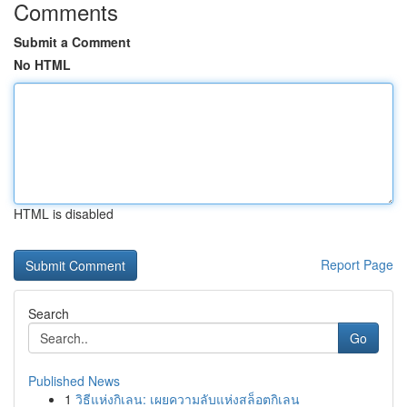
Comments
Submit a Comment
No HTML
HTML is disabled
Report Page
Search
Go
Published News
1
วิธีแห่งกิเลน: เผยความลับแห่งสล็อตกิเลน