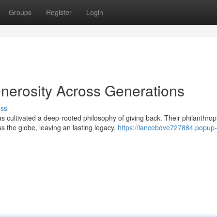
Groups
Register
Login
enerosity Across Generations
uss
 cultivated a deep-rooted philosophy of giving back. Their philanthrop
 the globe, leaving an lasting legacy.
https://lancebdve727884.popup-