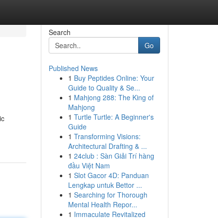
Search
Go
Published News
1
Buy Peptides Online: Your
Guide to Quality & Se...
1
Mahjong 288: The King of
Mahjong
1
Turtle Turtle: A Beginner's
ic
Guide
1
Transforming Visions:
Architectural Drafting & ...
1
24club : Sàn Giải Trí hàng
đầu Việt Nam
1
Slot Gacor 4D: Panduan
Lengkap untuk Bettor ...
1
Searching for Thorough
Mental Health Repor...
1
Immaculate Revitalized