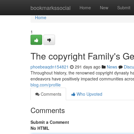
Home
bookmarkssocial
Home
New
Submit
Home
1
The copyright Family's G
phoebeaqdn154821
291 days ago
News
Disc
Throughout history, the renowned copyright dynasty has
endeavors have positively impacted communities across
blog.com/profile
Comments
Who Upvoted
Comments
Submit a Comment
No HTML