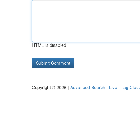
HTML is disabled
Copyright © 2026 |
Advanced Search
|
Live
|
Tag Clou