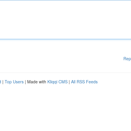
Rep
d
|
Top Users
| Made with
Kliqqi CMS
|
All RSS Feeds