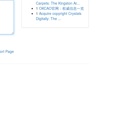
Carpets: The Kingston Ar...
1
OKCAO官网：权威信息一览
1
Acquire copyright Crystals
Digitally: The ...
ort Page