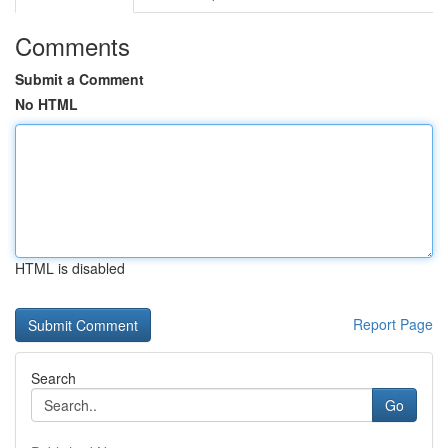
Comments
Submit a Comment
No HTML
HTML is disabled
Report Page
Search
Go