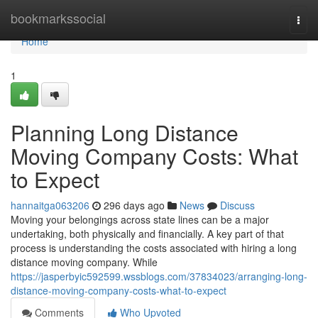
Home
bookmarkssocial
Togg
navi
Home
1
Planning Long Distance
Moving Company Costs: What
to Expect
hannaitga063206
296 days ago
News
Discuss
Moving your belongings across state lines can be a major
undertaking, both physically and financially. A key part of that
process is understanding the costs associated with hiring a long
distance moving company. While
https://jasperbyic592599.wssblogs.com/37834023/arranging-long-
distance-moving-company-costs-what-to-expect
Comments
Who Upvoted