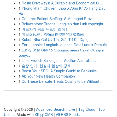
1
Resin Driveways: A Durable and Economical C...
1
Phòng khám Chuyên Khoa Xương Khớp Hàng Đầu
Hà ...
1
Contract Patient Staffing: A Managed Provi...
1
Belawantoto: Tutorial Lengkap dan Link copyright
1
바로가기 링크 뉴토끼 입장 !
1
向日葵远程：流畅远程控制的终极指南
1
Kubet: Nhà Cái Uy Tín, Giải Trí Đa Dạng
1
Fortunabola: Langkah-langkah Detail untuk Pemula
1
Lucky Bear Casino Официальный Сайт: Обзор и
Бонусы
1
Little French Bulldogs for Auction Australia:...
1
출장 연애, 현실과 환상의 경계
1
Boost Your SEO: A Simple Guide to Backlinks
1
AI: Your New Health Companion
1
Do These Delicate Treats Qualify to be Without ...
Copyright © 2026 |
Advanced Search
|
Live
|
Tag Cloud
|
Top
Users
| Made with
Kliqqi CMS
|
All RSS Feeds