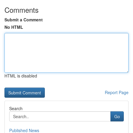
Comments
Submit a Comment
No HTML
HTML is disabled
Report Page
Search
Go
Published News