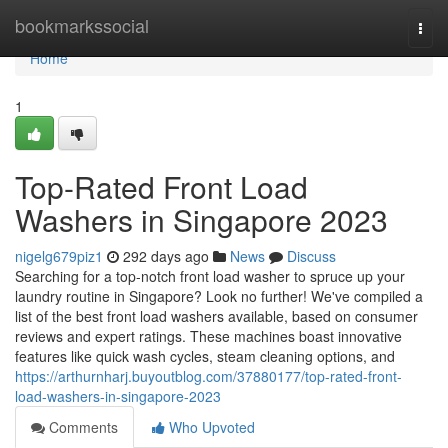
Home
bookmarkssocial
Togg
navi
Home
1
Top-Rated Front Load
Washers in Singapore 2023
nigelg679piz1
292 days ago
News
Discuss
Searching for a top-notch front load washer to spruce up your
laundry routine in Singapore? Look no further! We've compiled a
list of the best front load washers available, based on consumer
reviews and expert ratings. These machines boast innovative
features like quick wash cycles, steam cleaning options, and
https://arthurnharj.buyoutblog.com/37880177/top-rated-front-
load-washers-in-singapore-2023
Comments
Who Upvoted